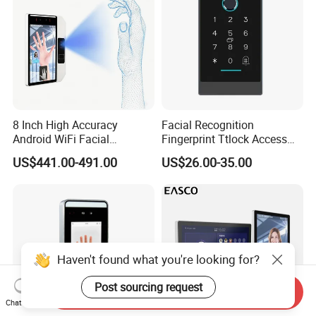
8 Inch High Accuracy
Facial Recognition
Android WiFi Facial
Fingerprint Ttlock Access
Recognition Access Control
Control System with Card
US$441.00-491.00
US$26.00-35.00
Dynamic Biometrics Face
Access Control Device
Recognition Device Palm
Vein Scanner Time
Attendance System
Haven't found what you're looking for?
Post sourcing request
Send Inquiry
Chat Now