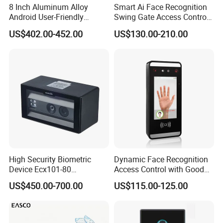
8 Inch Aluminum Alloy
Smart Ai Face Recognition
Android User-Friendly
Swing Gate Access Control
Operationcard Reading Face
Turnstile
US$402.00-452.00
US$130.00-210.00
Fingerprint Recognition
Biometric Access Control
Time Attendance System
for School
High Security Biometric
Dynamic Face Recognition
Device Ecx101-80
Access Control with Good
Multimodal Face and Iris
Price Palm and Proximity
US$450.00-700.00
US$115.00-125.00
Card