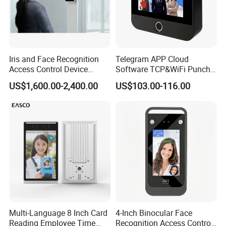
Iris and Face Recognition
Telegram APP Cloud
Access Control Device
Software TCP&WiFi Punch
Ecx333
Card Employee Face
US$1,600.00-2,400.00
US$103.00-116.00
Recognition Attendance
System
Multi-Language 8 Inch Card
4-Inch Binocular Face
Reading Employee Time
Recognition Access Control