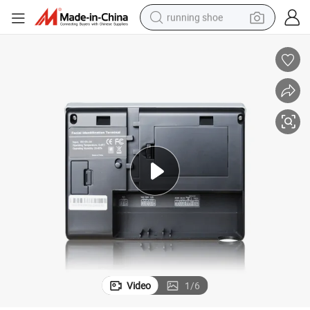
running shoe
electric motorcycle
electric car
human hair wig
sport shoe
farm tractor
basketball shoe
living room sofa
Video
1
/
6