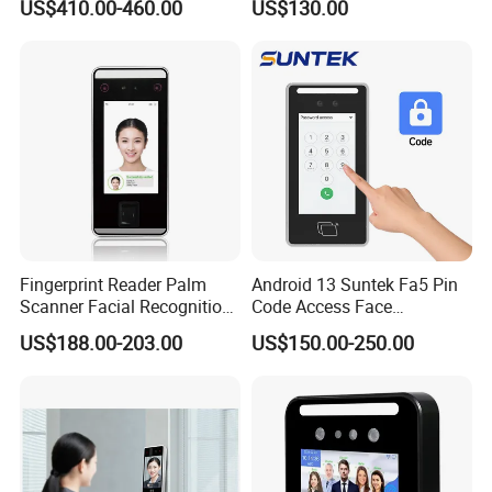
US$410.00-460.00
US$130.00
Machine Portable Face
Machine
Recognition for Track
Mobile Position Time
Attendance Management
Fingerprint Reader Palm
Android 13 Suntek Fa5 Pin
Scanner Facial Recognition
Code Access Face
Time Attendance Machine
Recognition Terminal 5 Inch
US$188.00-203.00
US$150.00-250.00
Access Control System
Devices for Door Lock