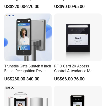
Attendance Device Cloud
Terminal
US$220.00-270.00
US$90.00-95.00
System Biometrics Face
Recognition Access Control
& Attendance for Gym and
School
Trunstile Gate Suntek 8 Inch
RFID Card Zk Access
Facial Recognition Device
Control Attendance Machine
Android 14 Integrated Card
Face Recognition Device
US$260.00-340.00
US$66.00-76.00
Reader