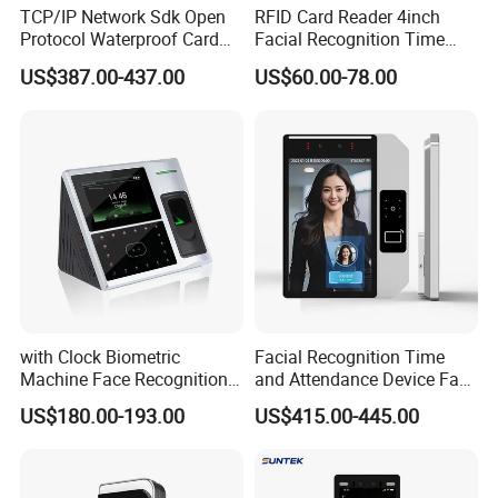
TCP/IP Network Sdk Open
RFID Card Reader 4inch
Protocol Waterproof Card
Facial Recognition Time
Reader Qr Code Scanner
Attendance Access Control
US$387.00-437.00
US$60.00-78.00
Biometric Attendance
Lock
Machine Access Control
Face Recognition Time
Attendance System
with Clock Biometric
Facial Recognition Time
Machine Face Recognition
and Attendance Device Face
Time and Attendance
Recognition Access Control
US$180.00-193.00
US$415.00-445.00
System
Biometric Attendance
System for Student