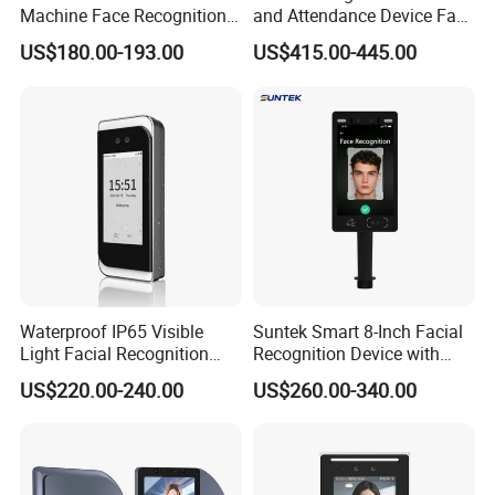
Machine Face Recognition
and Attendance Device Face
Time and Attendance
Recognition Access Control
US$180.00-193.00
US$415.00-445.00
System
Biometric Attendance
System for Student
Waterproof IP65 Visible
Suntek Smart 8-Inch Facial
Light Facial Recognition
Recognition Device with
RFID Access Control with
Card Reading Capability
US$220.00-240.00
US$260.00-340.00
Time Clocking