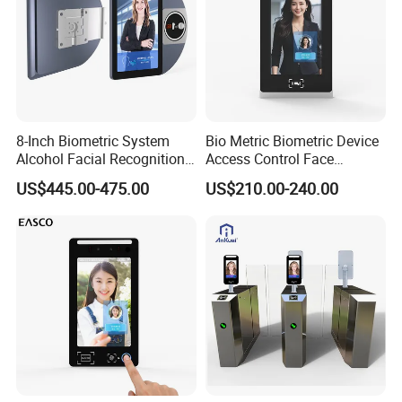
8-Inch Biometric System
Bio Metric Biometric Device
Alcohol Facial Recognition
Access Control Face
Time Attendance Machine
Recognition Time
US$445.00-475.00
US$210.00-240.00
Access Control System
Attendance System