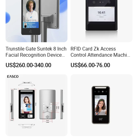
Trunstile Gate Suntek 8 Inch
RFID Card Zk Access
Facial Recognition Device
Control Attendance Machine
Android 14 Integrated Card
Face Recognition Device
US$260.00-340.00
US$66.00-76.00
Reader
Hot-selling Models: