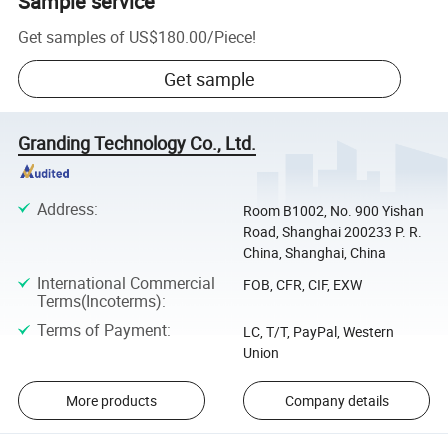
Sample service
Get samples of
US$180.00
/
Piece
!
Get sample
Granding Technology Co., Ltd.
Address
:
Room B1002, No. 900 Yishan
Road, Shanghai 200233 P. R.
China, Shanghai, China
International Commercial
FOB, CFR, CIF, EXW
Terms(Incoterms)
:
Terms of Payment
:
LC, T/T, PayPal, Western
Union
More products
Company details