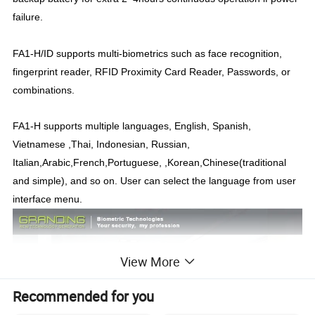
failure.
FA1-H/ID supports multi-biometrics such as face recognition,
fingerprint reader, RFID Proximity Card Reader, Passwords, or
combinations.
FA1-H supports multiple languages, English, Spanish,
Vietnamese ,Thai, Indonesian, Russian,
Italian,Arabic,French,Portuguese, ,Korean,Chinese(traditional
and simple), and so on. User can select the language from user
interface menu.
View More
Recommended for you