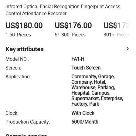
Infrared Optical Facial Recognition Fingerprint Access
Control Attendance Recorder
US$180.00
US$176.00
US$173.
1-50
Pieces
51-300
Pieces
301+
Pieces
Key attributes
Model NO.
:
FA1-H
Screen
:
Touch Screen
Application
:
Community, Garage,
Company, Hotel,
Warehouse, Parking,
Hospital, Campus,
Supermarket, Enterprise,
Factory, Park
Clock
:
With Clock
Production Capacity
:
6000/Month