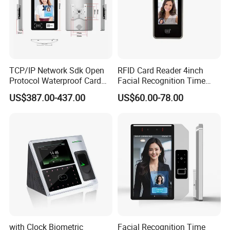
TCP/IP Network Sdk Open
RFID Card Reader 4inch
Protocol Waterproof Card
Facial Recognition Time
Reader Qr Code Scanner
Attendance Access Control
US$387.00-437.00
US$60.00-78.00
Biometric Attendance
Lock
Machine Access Control
Face Recognition Time
Attendance System
with Clock Biometric
Facial Recognition Time