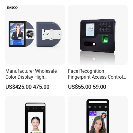
Machine with Qr Code and
Device
Our Company:
RFID for Mine and High
Security Place
Manufacturer Wholesale
Face Recognition
Color Display High
Fingerprint Access Control
Definition Facial
Time Attendance with Web
US$425.00-475.00
US$55.00-59.00
Recognition Access Control
Cloud Attendance Software
System Alcohol
Breathalyzer Face
Recognition Biometric
Attendance Machine