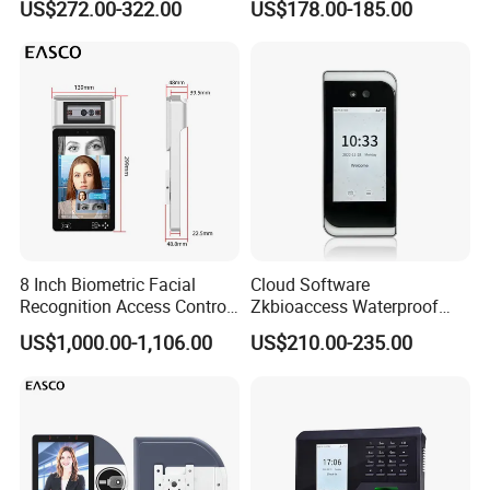
US$272.00-322.00
US$178.00-185.00
multi-verify, webserver, Li-battery
Biometric Fingerprint
Employee Attendance
Access Control Face
Recognition Time
Attendance System
Communication Diagram:
8 Inch Biometric Facial
Cloud Software
Recognition Access Control
Zkbioaccess Waterproof
System Face Iris
IP65 Face Recognition
US$1,000.00-1,106.00
US$210.00-235.00
Recognition Attendance
System Door Access Control
Machine with Qr Code and
Device
RFID for Mine and High
Security Place
Packing List: