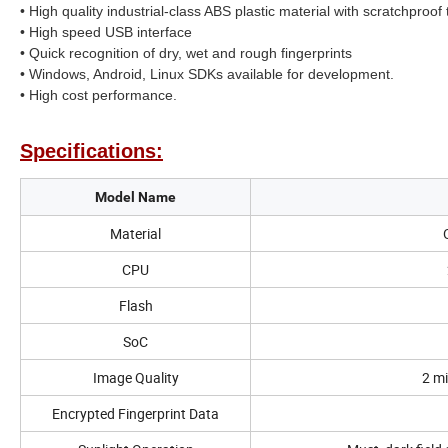
• High quality industrial-class ABS plastic material with scratchproof
• High speed USB interface
• Quick recognition of dry, wet and rough fingerprints
• Windows, Android, Linux SDKs available for development.
• High cost performance.
Specifications:
Model Name
Material
CPU
Flash
SoC
Image Quality
2 mi
Encrypted Fingerprint Data