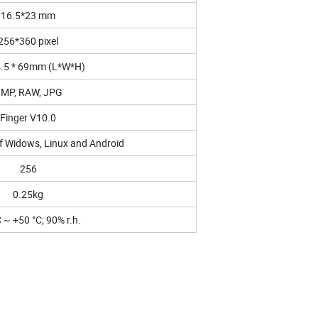
16.5*23 mm
256*360 pixel
4.5 * 69mm (L*W*H)
MP, RAW, JPG
Finger V10.0
f Widows, Linux and Android
256
0.25kg
C ~ +50 °C; 90% r.h.