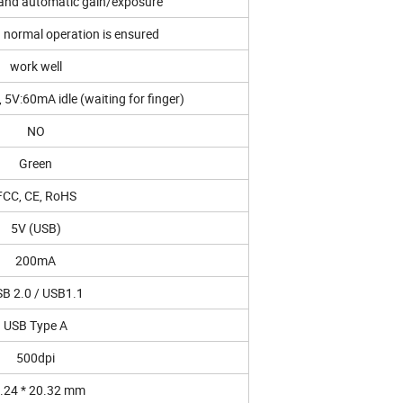
d and automatic gain/exposure
normal operation is ensured
work well
5V:60mA idle (waiting for finger)
NO
Green
FCC, CE, RoHS
5V (USB)
200mA
B 2.0 / USB1.1
USB Type A
500dpi
.24 * 20.32 mm