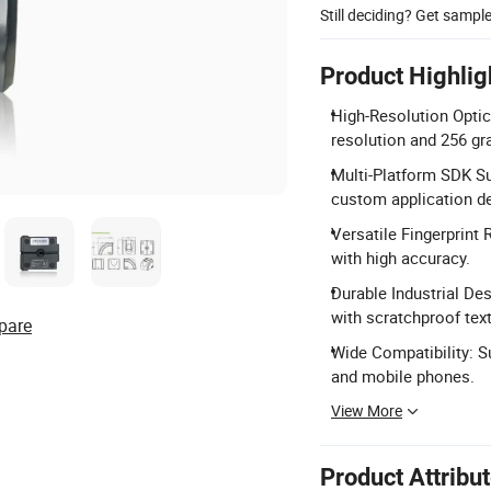
Still deciding? Get sampl
Product Highlig
High-Resolution Optic
resolution and 256 gra
Multi-Platform SDK Su
custom application d
Versatile Fingerprint 
with high accuracy.
Durable Industrial Des
with scratchproof text
pare
Wide Compatibility: S
and mobile phones.
View More
Product Attribu