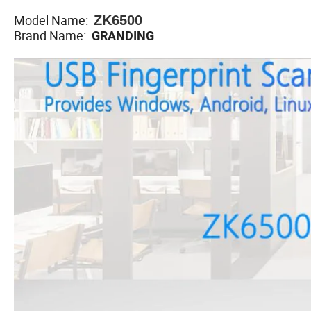
Model Name:
ZK6500
Brand Name:
GRANDING