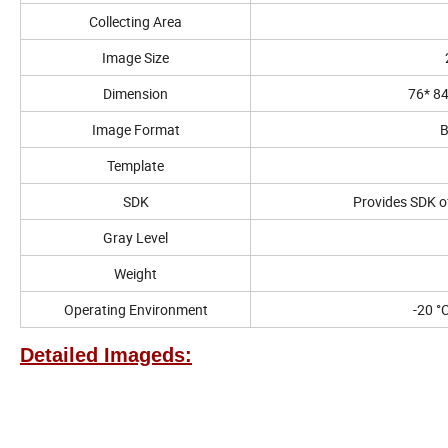
Collecting Area
Image Size
Dimension
76* 8
Image Format
B
Template
SDK
Provides SDK o
Gray Level
Weight
Operating Environment
-20 °
Detailed Imageds: