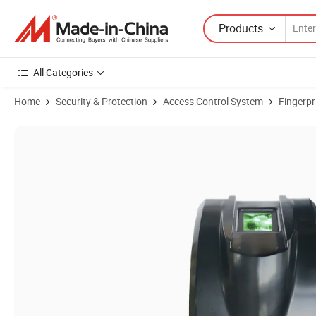
Products
All Categories
Home
Security & Protection
Access Control System
Fingerpr
Product Images of (ZK6500) Fingerprint Reader and Scanner with US