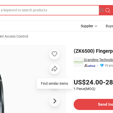
Supplier
Buye
int Access Control
B Port
(ZK6500) Fingerp
Granding Technolo
19 yrs
Pricing
US$24.00-28
Find similar items
1 Piece(MOQ)
Contact Supplier
Send In