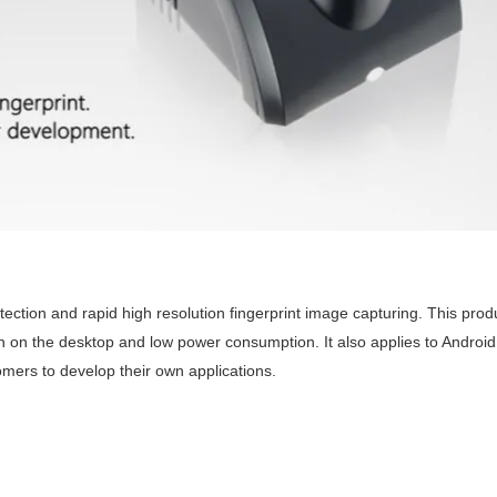
etection and rapid high resolution fingerprint image capturing. This produ
on on the desktop and low power consumption. It also applies to Android
mers to develop their own applications.