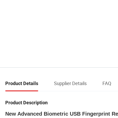
Supplier Details
FAQ
Product Details
Product Description
New Advanced Biometric USB Fingerprint Re