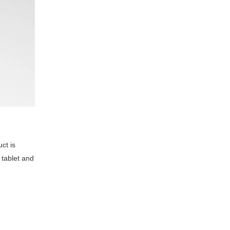
ct is
 tablet and