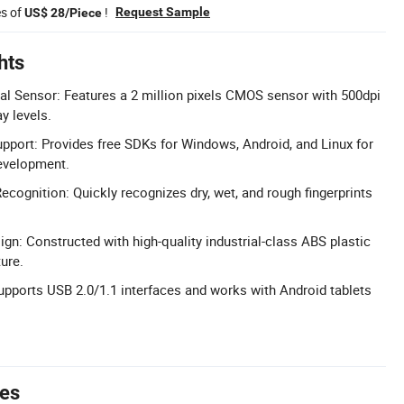
es of
!
Request Sample
US$ 28/Piece
hts
al Sensor: Features a 2 million pixels CMOS sensor with 500dpi
y levels.
pport: Provides free SDKs for Windows, Android, and Linux for
evelopment.
Recognition: Quickly recognizes dry, wet, and rough fingerprints
ign: Constructed with high-quality industrial-class ABS plastic
ure.
upports USB 2.0/1.1 interfaces and works with Android tablets
tes