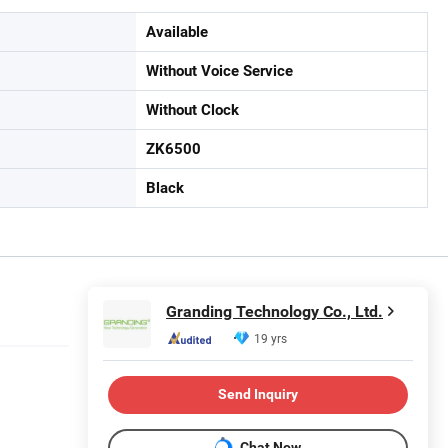
Available
Without Voice Service
Without Clock
ZK6500
Black
Granding Technology Co., Ltd.
19 yrs
Send Inquiry
Chat Now