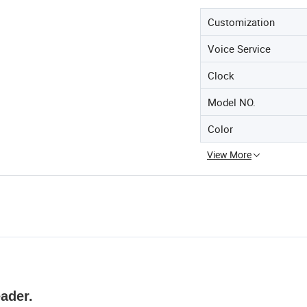
Customization
Voice Service
Clock
Model NO.
Color
View More
ader.