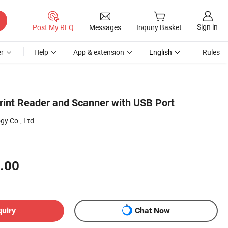
Sign in
Post My RFQ
Messages
Inquiry Basket
r
Help
App & extension
English
Rules
rint Reader and Scanner with USB Port
gy Co., Ltd.
.00
quiry
Chat Now