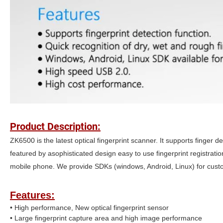
Product Description:
ZK6500 is the latest optical fingerprint scanner. It supports finger d
featured by asophisticated design easy to use fingerprint registrati
mobile phone. We provide SDKs (windows, Android, Linux) for custo
Features:
• High performance, New optical fingerprint sensor
• Large fingerprint capture area and high image performance