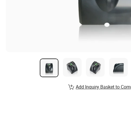
Add Inquiry Basket to Com