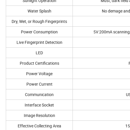
Sunlight Operation
Must, dark fiel
Water Splash
No demage and 
Dry, Wet, or Rough Fingerprints
Power Consumption
5V:200mA scanning, 
Live Fingerprint Detection
LED
Product Certifications
Power Voltage
Power Current
Communication
US
Interface Socket
Image Resolution
Effective Collecting Area
15