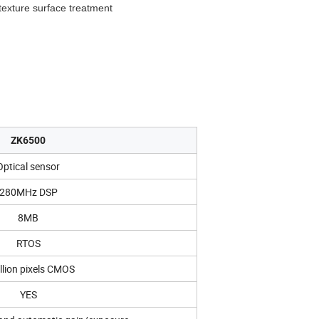
 texture surface treatment
ZK6500
Optical sensor
280MHz DSP
8MB
RTOS
llion pixels CMOS
YES