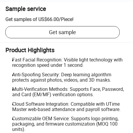
Sample service
Get samples of
US$66.00
/
Piece
!
Get sample
Product Highlights
Fast Facial Recognition: Visible light technology with
recognition speed under 1 second.
Anti-Spoofing Security: Deep learning algorithm
protects against photos, videos, and 3D masks.
Multi-Verification Methods: Supports Face, Password,
and Card (EM/MF) verification options.
Cloud Software Integration: Compatible with UTime
Master web-based attendance and payroll software.
Customizable OEM Service: Supports logo printing,
packaging, and firmware customization (MOQ 100
units).