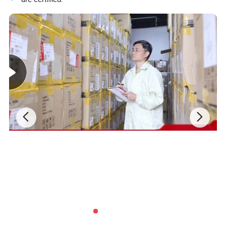
Detailed Pictures: