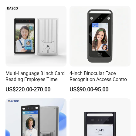
System
Multi-Language 8 Inch Card
4-Inch Binocular Face
Reading Employee Time
Recognition Access Control
Attendance Device Cloud
Terminal
US$220.00-270.00
US$90.00-95.00
System Biometrics Face
Recognition Access Control
& Attendance for Gym and
School