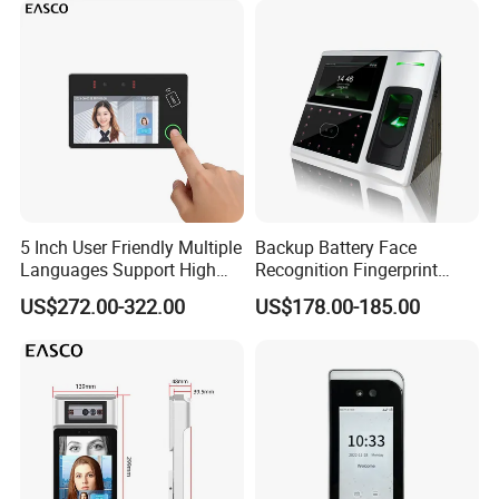
temperature function, masked face function, and payroll
function.UTime Master is Attendance Management
Software. It is with powerful functions.
5 Inch User Friendly Multiple
Backup Battery Face
Languages Support High
Recognition Fingerprint
Security Smart Multi
Access Control System
US$272.00-322.00
US$178.00-185.00
Biometric Fingerprint
Employee Attendance
Access Control Face
Recognition Time
Attendance System