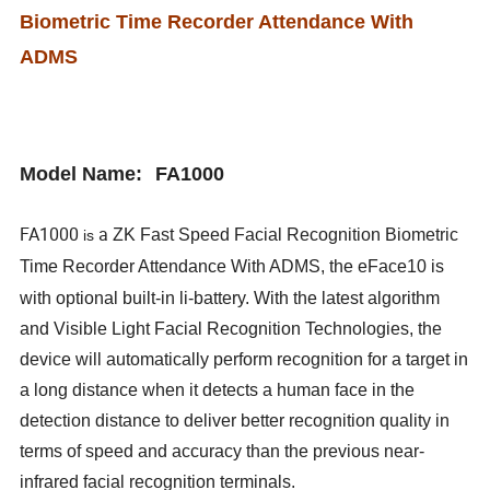
Biometric Time Recorder Attendance With
ADMS
Model Name
:
FA1000
FA1000
a
ZK Fast Speed Facial Recognition Biometric
is
Time Recorder Attendance With ADMS, the eFace10 is
with optional built-in li-battery.
With the latest algorithm
and Visible Light Facial Recognition Technologies, the
device will automatically perform recognition for a target in
a long distance when it detects a human face in the
detection distance to deliver better recognition quality in
terms of speed and accuracy than the previous near-
infrared facial recognition terminals.