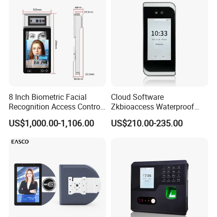
Attendance System
8 Inch Biometric Facial
Cloud Software
Recognition Access Control
Zkbioaccess Waterproof
System Face Iris
IP65 Face Recognition
US$1,000.00-1,106.00
US$210.00-235.00
Recognition Attendance
System Door Access Control
Machine with Qr Code and
Device
RFID for Mine and High
Security Place