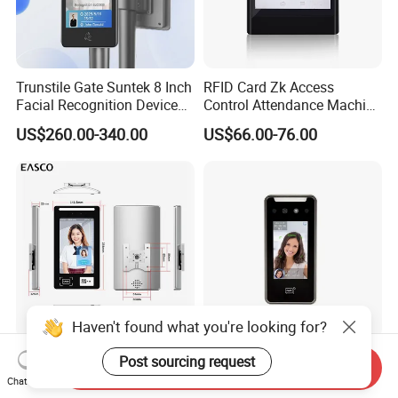
Trunstile Gate Suntek 8 Inch
RFID Card Zk Access
Facial Recognition Device
Control Attendance Machine
Android 14 Integrated Card
Face Recognition Device
US$260.00-340.00
US$66.00-76.00
Reader
Haven't found what you're looking for?
TCP/IP Network Sdk Open
RFID Card Reader 4inch
Post sourcing request
Send Inquiry
Protocol Waterproof Card
Facial Recognition Time
Chat Now
Reader Qr Code Scanner
Attendance Access Control