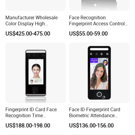
Manufacturer Wholesale
Face Recognition
Color Display High
Fingerprint Access Control
Definition Facial
Time Attendance with Web
US$425.00-475.00
US$55.00-59.00
Recognition Access Control
Cloud Attendance Software
System Alcohol
Breathalyzer Face
Recognition Biometric
Attendance Machine
Fingerprint ID Card Face
Face ID Fingerprint Card
Recognition Time
Biometric Attendance
Attendance Device with
Access Control Products
US$188.00-198.00
US$136.00-156.00
TCP/IP and WiFi Fucntion