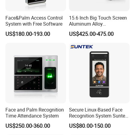
Face&Palm Access Control
15.6 Inch Big Touch Screen
System with Free Software
Aluminum Alloy
Customizable Recognition
US$180.00-193.00
US$425.00-475.00
Module Facial Recognition
Biometric Access Control
Attendance System for
Office Building
Face and Palm Recognition
Secure Linux-Based Face
Time Attendance System
Recognition System Suntek
UTime Master,
this is to replace ZKBioTime8.0, it is
FL5 5-Inch Palm Vein
a
cloud server Web based attendance software with time
US$250.00-360.00
US$80.00-150.00
Reader with Sdk Integration
and attendance function, access control function,