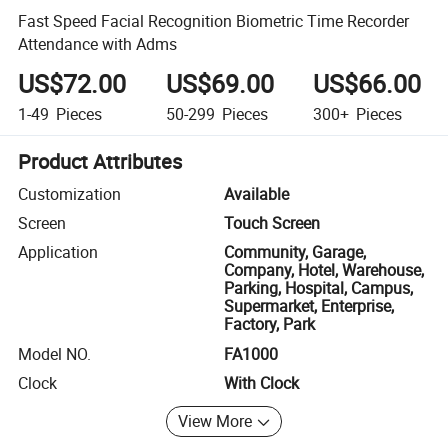
Fast Speed Facial Recognition Biometric Time Recorder
Attendance with Adms
US$72.00
US$69.00
US$66.00
1-49
Pieces
50-299
Pieces
300+
Pieces
Product Attributes
Customization
Available
Screen
Touch Screen
Application
Community, Garage,
Company, Hotel, Warehouse,
Parking, Hospital, Campus,
Supermarket, Enterprise,
Factory, Park
Model NO.
FA1000
Clock
With Clock
View More