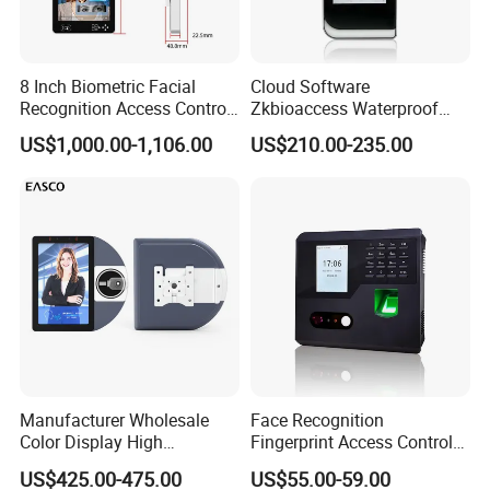
8 Inch Biometric Facial
Cloud Software
Recognition Access Control
Zkbioaccess Waterproof
System Face Iris
IP65 Face Recognition
US$1,000.00-1,106.00
US$210.00-235.00
Recognition Attendance
System Door Access Control
Machine with Qr Code and
Device
Hot-selling Models:
RFID for Mine and High
Security Place
Manufacturer Wholesale
Face Recognition
Color Display High
Fingerprint Access Control
Definition Facial
Time Attendance with Web
US$425.00-475.00
US$55.00-59.00
Recognition Access Control
Cloud Attendance Software