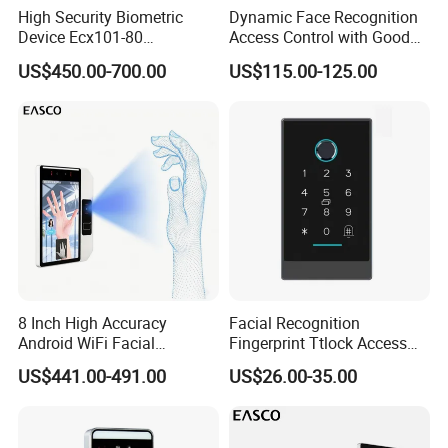
High Security Biometric
Dynamic Face Recognition
Device Ecx101-80
Access Control with Good
Multimodal Face and Iris
Price Palm and Proximity
US$450.00-700.00
US$115.00-125.00
Card
8 Inch High Accuracy
Facial Recognition
Android WiFi Facial
Fingerprint Ttlock Access
Recognition Access Control
Control System with Card
US$441.00-491.00
US$26.00-35.00
Dynamic Biometrics Face
Access Control Device
Recognition Device Palm
Vein Scanner Time
Attendance System