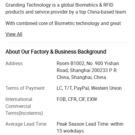
Granding Technology is a global Biometrics & RFID
products and service provider by a top China-based team.
With combined core of Biometric technology and great
integrated ability behind us, Granding believe that our
View All
company is not just about creating the perfect final
product for the client, but it is also about being part of the
client's team. It is not "what can we do for you". It is "what
About Our Factory & Business Background
can we do for us".
Address
Room B1002, No. 900 Yishan
Granding has assembled a team of specialized R&D,
Road, Shanghai 200233 P. R.
quickly responded sales, wisdom of planner and efficient
China, Shanghai, China
logistics, offer newly innovated products to customers
Terms of Payment
LC, T/T, PayPal, Western Union
home and abroad. Many of stuffs have experience of
working or travelling with Europe, US, and Asia partners
International
FOB, CFR, CIF, EXW
who not only bring a broad range of knowledge and
Commercial
expertise but more importantly understand your goals
Terms(Incoterms)
Features:
right off the back.
Average Lead Time
Peak Season Lead Time: within
With the development in relevant business field, Granding
15 workdays
Visible Light Facial recognition