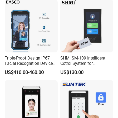
Triple-Proof Design IP67
SHMi SM-109 Intelligent
Facial Recognition Device
Cotrol System for
Handheld Biometric
Supermarket &Vending
US$410.00-460.00
US$130.00
Machine Portable Face
Machine
Recognition for Track
Mobile Position Time
Attendance Management