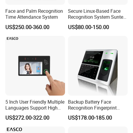
Face and Palm Recognition
Secure Linux-Based Face
Time Attendance System
Recognition System Suntek
FL5 5-Inch Palm Vein
US$250.00-360.00
US$80.00-150.00
Reader with Sdk Integration
5 Inch User Friendly Multiple
Backup Battery Face
Languages Support High
Recognition Fingerprint
Security Smart Multi
Access Control System
US$272.00-322.00
US$178.00-185.00
Biometric Fingerprint
Employee Attendance
Access Control Face
Recognition Time