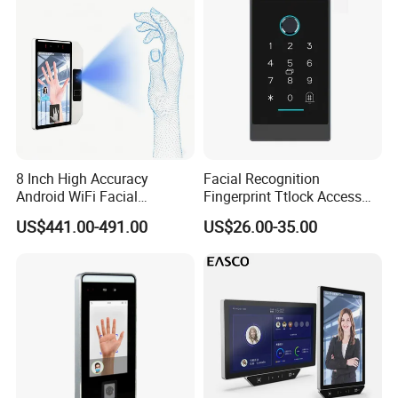
Dimension(mm):
8 Inch High Accuracy
Facial Recognition
Web-based Software:
Android WiFi Facial
Fingerprint Ttlock Access
Recognition Access Control
Control System with Card
US$441.00-491.00
US$26.00-35.00
Dynamic Biometrics Face
Access Control Device
Recognition Device Palm
Vein Scanner Time
Attendance System