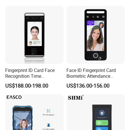
System Alcohol
Breathalyzer Face
Recognition Biometric
Attendance Machine
Fingerprint ID Card Face
Face ID Fingerprint Card
Recognition Time
Biometric Attendance
Attendance Device with
Access Control Products
US$188.00-198.00
US$136.00-156.00
TCP/IP and WiFi Fucntion
ZKT Economical Face Recognition With Web-based