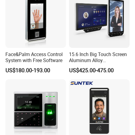
Face&Palm Access Control
15.6 Inch Big Touch Screen
System with Free Software
Aluminum Alloy
Customizable Recognition
US$180.00-193.00
US$425.00-475.00
Module Facial Recognition
Biometric Access Control
Attendance System for
Office Building