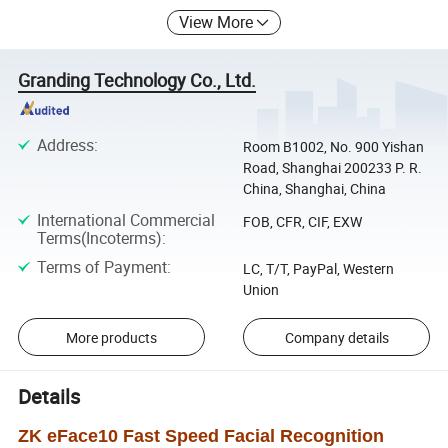
View More
Granding Technology Co., Ltd.
Address
:
Room B1002, No. 900 Yishan
Road, Shanghai 200233 P. R.
China, Shanghai, China
International Commercial
FOB, CFR, CIF, EXW
Terms(Incoterms)
:
Terms of Payment
:
LC, T/T, PayPal, Western
Union
More products
Company details
Details
ZK eFace10 Fast Speed Facial Recognition