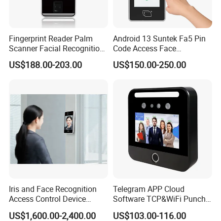
Fingerprint Reader Palm
Android 13 Suntek Fa5 Pin
Scanner Facial Recognition
Code Access Face
Time Attendance Machine
Recognition Terminal 5 Inch
US$188.00-203.00
US$150.00-250.00
Access Control System
Devices for Door Lock
Iris and Face Recognition
Telegram APP Cloud
Access Control Device
Software TCP&WiFi Punch
Ecx333
Card Employee Face
US$1,600.00-2,400.00
US$103.00-116.00
Recognition Attendance