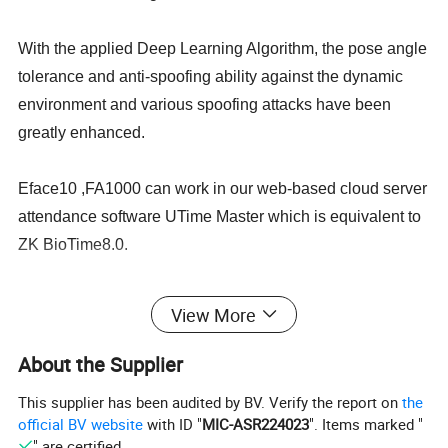
With the applied Deep Learning Algorithm, the pose angle
tolerance and anti-spoofing ability against the dynamic
environment and various spoofing attacks have been
greatly enhanced.
Eface10 ,FA1000 can work in our web-based cloud server
attendance software UTime Master which is equivalent to
ZK BioTime8.0.
ZK eFace10 supports multiple languages such
View More
as
English, Spanish, Vietnamese ,Thai, Indonesian,
Russian, Italian, French, Hebrew, Portuguese,
About the Supplier
Korean,Chinese, Tukish, German and so on. User can
This supplier has been audited by BV. Verify the report on
the
select the language they need.
official BV website
with ID "
MIC-ASR224023
". Items marked "
" are certified.