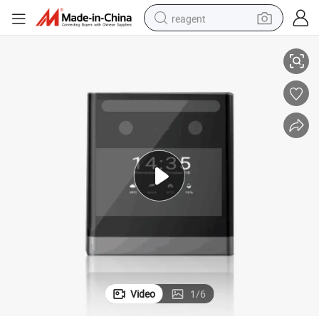
reagent
h Adms
Fast Speed Facial Recognition Biometric Time Recorder Attendance wit
earbud
weight loss capsule
pullover hoody
electric tricycle
basketball shoe
crawler excavator
shoulder bag
Video
1
/
6