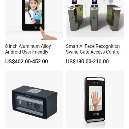
8 Inch Aluminum Alloy
Smart Ai Face Recognition
Android User-Friendly
Swing Gate Access Control
Operationcard Reading Face
Turnstile
US$402.00-452.00
US$130.00-210.00
Fingerprint Recognition
Biometric Access Control
Time Attendance System
for School