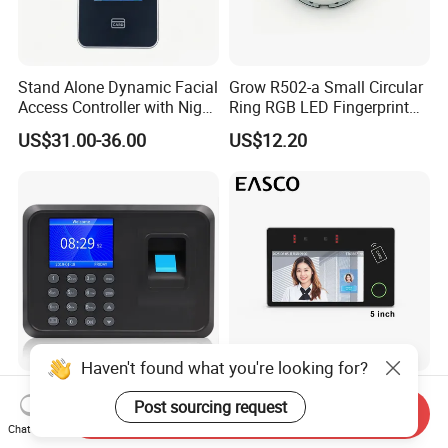
Stand Alone Dynamic Facial
Grow R502-a Small Circular
Access Controller with Night
Ring RGB LED Fingerprint
Vision with Door Bell
Module
US$31.00-36.00
US$12.20
Enabled OEM/ODM
Customization Support
(S500X)
Haven't found what you're looking for?
Fingerprint Time Attendance
Aluminum Alloy Biometric
Post sourcing request
Terminal with Keypad and
Facial Fingerprint
Send Inquiry
Chat Now
USB Export
Recognition Access Control
US$19.00
US$292.00-322.00