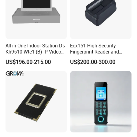
All-in-One Indoor Station Ds-
Ecx151 High-Security
Kh9510-Wte1 (B) IP Video
Fingerprint Reader and
Intercom Systems
Finger Vein Detection
US$196.00-215.00
US$200.00-300.00
Module Device