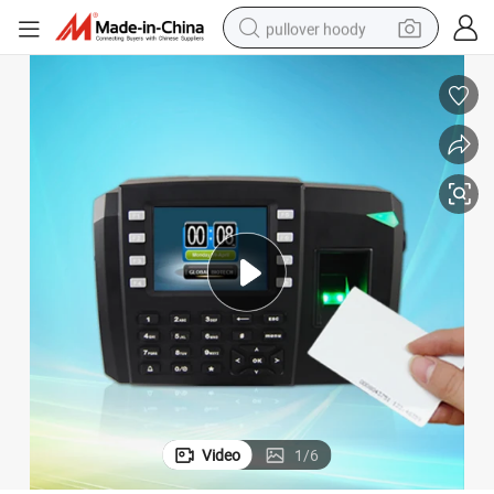
pullover hoody
earbud
tshirt
running shoe
reagent
container house
tote bag
weight loss capsule
Video
1
/
6