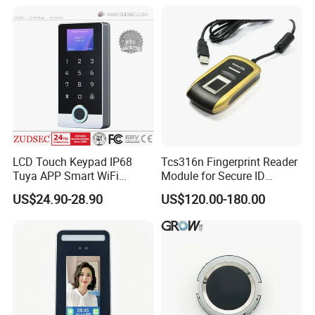
LCD Touch Keypad IP68
Tcs316n Fingerprint Reader
Tuya APP Smart WiFi
Module for Secure ID
Waterproof Standalone
Verification
US$24.90-28.90
US$120.00-180.00
Biometric Fingerprint RFID
Door Access Control with
Metal Shell