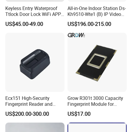
Keyless Entry Waterproof
All-in-One Indoor Station Ds-
Ttlock Door Lock WiFi APP
Kh9510-Wte1 (B) IP Video
Electronic Digital Biometric
Intercom Systems
US$45.00-49.00
US$196.00-215.00
Fingerprint Smart Rim Door
Lock for Outdoor Gate Front
Door
Ecx151 High-Security
Grow R301t 3000 Capacity
Fingerprint Reader and
Fingerprint Module for
Finger Vein Detection
Android Linux Windows
US$200.00-300.00
US$17.00
Module Device