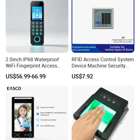
2.0inch IP68 Waterproof
RFID Access Control System
WiFi Fingerprint Access
Device Machine Security
Controller
Proximity Entry Door Lock
US$56.99-66.99
US$7.92
Electronic