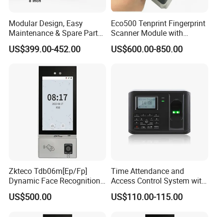
Modular Design, Easy
Eco500 Tenprint Fingerprint
Maintenance & Spare Parts
Scanner Module with
Replacement Biometrics
Biometric-Secure E-Voting
US$399.00-452.00
US$600.00-850.00
Facial Fingerprint
System
Recognition Time
Attendance Face
Recognition
Free Software & SDK:
Zkteco Tdb06m[Ep/Fp]
Time Attendance and
Dynamic Face Recognition
Access Control System with
Fingerprint Attendance and
Fingerprint Sensor (5000A
US$500.00
US$110.00-115.00
Access Control All-in-One
PLUS)
Machine