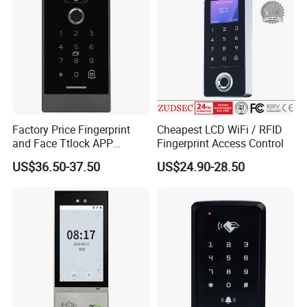
Factory Price Fingerprint
Cheapest LCD WiFi / RFID
and Face Ttlock APP
Fingerprint Access Control
Control Bluetooth V4.0
US$36.50-37.50
US$24.90-28.50
Smartphone APP Access
Controller Supplier From
China