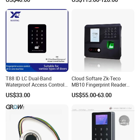
Control Fingerprint
and Door Access Control
System with Wireless GPRS
or WiFi Function
T88 ID LC Dual-Band
Cloud Softare Zk-Teco
Waterproof Access Control
MB10 Fingerprint Reader
Machine
Time Attendance Access
US$33.00
US$55.00-63.00
Control Facial Recognition