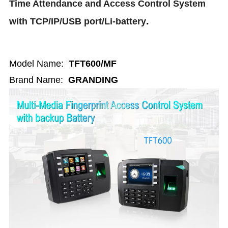
Time Attendance and Access Control System
.
with TCP/IP/USB port/Li-battery
Model Name:
TFT600/MF
Brand Name:
GRANDING