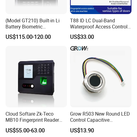
(Model GT210) Built-in Li
T88 ID LC Dual-Band
Battery Biometric
Waterproof Access Control
Fingerprint Time Attendance
Machine
US$115.00-120.00
US$33.00
and Door Access Control
System with Wireless GPRS
or WiFi Function
Cloud Softare Zk-Teco
Grow R503 New Round LED
MB10 Fingerprint Reader
Control Capacitive
Time Attendance Access
Fingerprint Module Sensor
US$55.00-63.00
US$13.90
Control Facial Recognition
Scanner