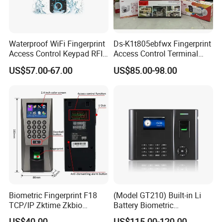
Waterproof WiFi Fingerprint
Ds-K1t805ebfwx Fingerprint
Access Control Keypad RFID
Access Control Terminal
Card Door Access Controller
Fingerprint RFID Card
US$57.00-67.00
US$85.00-98.00
Reader Door Controller
Biometric Fingerprint F18
(Model GT210) Built-in Li
TCP/IP Zktime Zkbio
Battery Biometric
Zkaccess System Access
Fingerprint Time Attendance
US$40.00
US$115.00-120.00