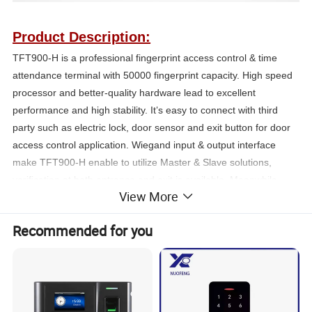
Product Description:
TFT900-H is a professional fingerprint access control & time
attendance terminal with 50000 fingerprint capacity. High speed
processor and better-quality hardware lead to excellent
performance and high stability. It
s easy to connect with third
'
party such as electric lock, door sensor and exit button for door
access control application. Wiegand input & output interface
make TFT900-H enable to utilize Master & Slave solutions,
verification at both entrance and exit is avai
l
able, Meanwhile,
View More
anti-passback function could be used to maximize the security
level. It supp
o
rts both standalone and network, comes with free
Recommended for you
software for management. It
s ve
r
y suitable f
o
r factories,
'
banks,
schools
and many othe
r
places.
Features: