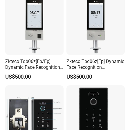
Zkteco Tdb06z[Ep/Fp]
Zkteco Tbd06z[Ep] Dynamic
Dynamic Face Recognition
Face Recognition
Fingerprint Attendance and
Fingerprint Attendance and
US$500.00
US$500.00
Access Control All-in-One
Access Control All-in-One
Machine
Machine