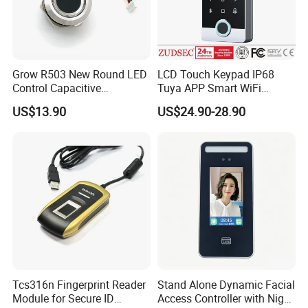
Grow R503 New Round LED
LCD Touch Keypad IP68
Control Capacitive
Tuya APP Smart WiFi
Fingerprint Module Sensor
Waterproof Standalone
US$13.90
US$24.90-28.90
Scanner
Biometric Fingerprint RFID
Door Access Control with
Metal Shell
Tcs316n Fingerprint Reader
Stand Alone Dynamic Facial
Module for Secure ID
Access Controller with Night