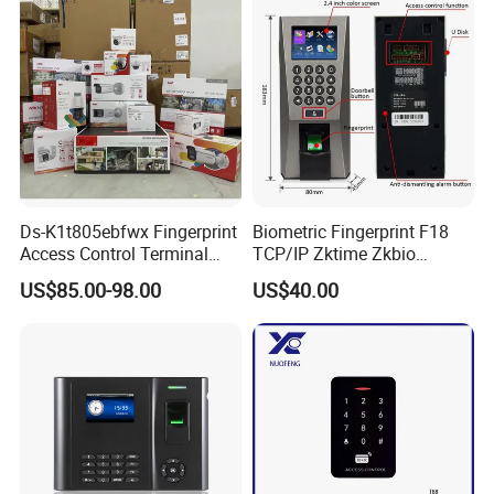
(SHF6C-WF)
Ds-K1t805ebfwx Fingerprint
Biometric Fingerprint F18
Access Control Terminal
TCP/IP Zktime Zkbio
Fingerprint RFID Card
Zkaccess System Access
US$85.00-98.00
US$40.00
Reader Door Controller
Control Fingerprint