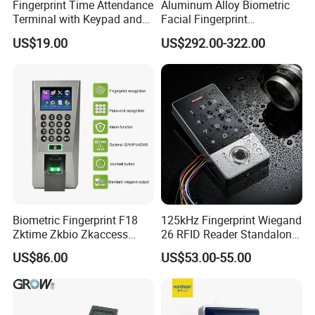
Fingerprint Time Attendance
Aluminum Alloy Biometric
Terminal with Keypad and
Facial Fingerprint
USB Export
Recognition Access Control
US$19.00
US$292.00-322.00
Time Attendance System
Biometric Fingerprint F18
125kHz Fingerprint Wiegand
Zktime Zkbio Zkaccess
26 RFID Reader Standalone
System Access Control
Access Control
US$86.00
US$53.00-55.00
Fingerprint