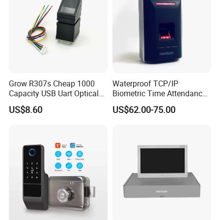
Grow R307s Cheap 1000
Waterproof TCP/IP
Capacity USB Uart Optical
Biometric Time Attendance
Fingerprint Module
Fingerprint Door Access
US$8.60
US$62.00-75.00
Control with Wiegand Signal