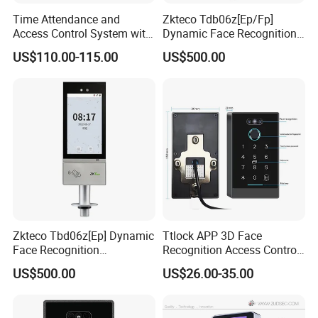
Time Attendance and
Zkteco Tdb06z[Ep/Fp]
Access Control System with
Dynamic Face Recognition
Fingerprint Sensor (5000A
Fingerprint Attendance and
US$110.00-115.00
US$500.00
PLUS)
Access Control All-in-One
Machine
Zkteco Tbd06z[Ep] Dynamic
Ttlock APP 3D Face
Face Recognition
Recognition Access Control
Fingerprint Attendance and
System
US$500.00
US$26.00-35.00
Access Control All-in-One
Machine