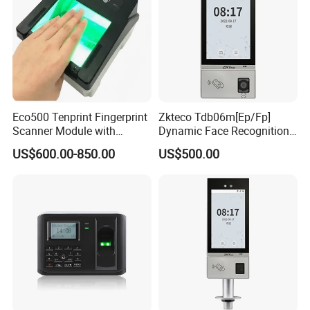
Eco500 Tenprint Fingerprint
Zkteco Tdb06m[Ep/Fp]
Scanner Module with
Dynamic Face Recognition
Biometric-Secure E-Voting
Fingerprint Attendance and
US$600.00-850.00
US$500.00
System
Access Control All-in-One
Machine