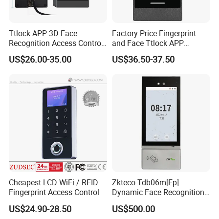
Ttlock APP 3D Face
Factory Price Fingerprint
Recognition Access Control
and Face Ttlock APP
System
Control Bluetooth V4.0
US$26.00-35.00
US$36.50-37.50
Smartphone APP Access
Controller Supplier From
China
Cheapest LCD WiFi / RFID
Zkteco Tdb06m[Ep]
Fingerprint Access Control
Dynamic Face Recognition
Fingerprint Attendance and
US$24.90-28.50
US$500.00
Access Control All-in-One