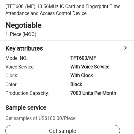
(TFT600 /MF) 13.56MHz IC Card and Fingerprint Time
Attendance and Access Control Device
Negotiable
1
Piece
(MOQ)
Key attributes
Model NO.
:
TFT600/MF
Voice Service
:
With Voice Service
Clock
:
With Clock
Color
:
Black
Production Capacity
:
7000 Units Per Month
Sample service
Get samples of
US$180.00
/
Piece
!
Get sample