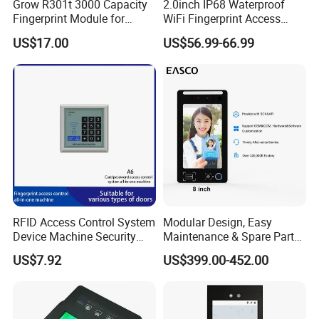
Grow R301t 3000 Capacity
2.0inch IP68 Waterproof
Fingerprint Module for
WiFi Fingerprint Access
Android Linux Windows
Controller
US$17.00
US$56.99-66.99
RFID Access Control System
Modular Design, Easy
Device Machine Security
Maintenance & Spare Parts
Proximity Entry Door Lock
Replacement Biometrics
US$7.92
US$399.00-452.00
Electronic
Facial Fingerprint
Recognition Time
Attendance Face
Recognition