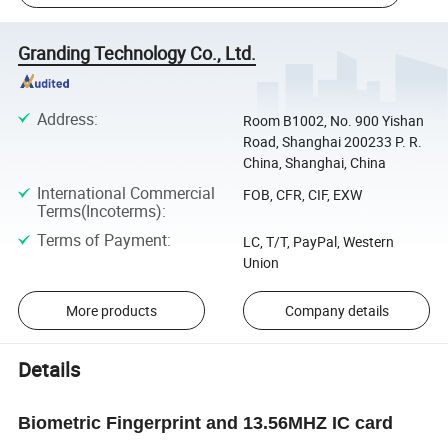
Granding Technology Co., Ltd.
Address
:
Room B1002, No. 900 Yishan
Road, Shanghai 200233 P. R.
China, Shanghai, China
International Commercial
FOB, CFR, CIF, EXW
Terms(Incoterms)
:
Terms of Payment
:
LC, T/T, PayPal, Western
Union
More products
Company details
Details
Biometric Fingerprint and 13.56MHZ IC card