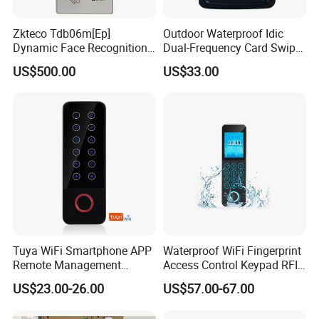
Zkteco Tdb06m[Ep]
Outdoor Waterproof Idic
Dynamic Face Recognition
Dual-Frequency Card Swipe
Fingerprint Attendance and
and Touch Password
US$500.00
US$33.00
Access Control All-in-One
Controller Access Door Lock
Machine
Glass Door Access Control
System All-in-One Machine
Tuya WiFi Smartphone APP
Waterproof WiFi Fingerprint
Remote Management
Access Control Keypad RFID
Fingerprint Reader Access
Card Door Access Controller
US$23.00-26.00
US$57.00-67.00
Control Touch Keypad Door
Access Control System