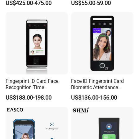
US$425.00-475.00
US$55.00-59.00
Recognition Access Control
Cloud Attendance Software
System Alcohol
Breathalyzer Face
Recognition Biometric
Attendance Machine
Fingerprint ID Card Face
Face ID Fingerprint Card
Recognition Time
Biometric Attendance
Attendance Device with
Access Control Products
US$188.00-198.00
US$136.00-156.00
TCP/IP and WiFi Fucntion