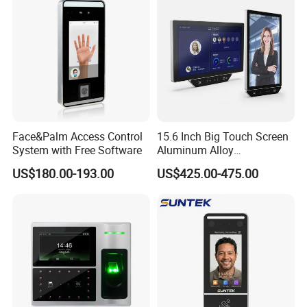
Attendance System
Face&Palm Access Control
15.6 Inch Big Touch Screen
System with Free Software
Aluminum Alloy
Customizable Recognition
US$180.00-193.00
US$425.00-475.00
Module Facial Recognition
Biometric Access Control
Attendance System for
Office Building