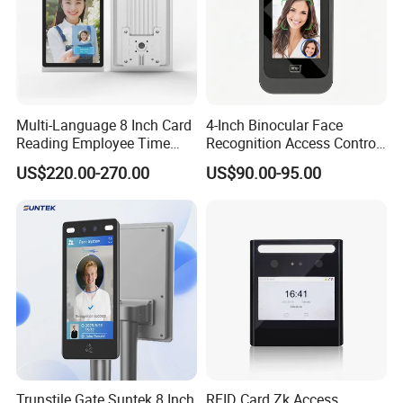
Multi-Language 8 Inch Card
4-Inch Binocular Face
Reading Employee Time
Recognition Access Control
Attendance Device Cloud
Terminal
US$220.00-270.00
US$90.00-95.00
System Biometrics Face
Recognition Access Control
& Attendance for Gym and
School
Trunstile Gate Suntek 8 Inch
RFID Card Zk Access