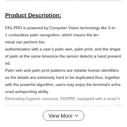
Product Description:
FA1-PRO is powered by Computer Vision technology like 3-in-
1 contactless palm recognition, which means the ter-
minal can perform bio-
authentication with a user's palm vein, palm print, and the shape
of palm at the same timeonce the sensor detects a hand present
ed.
Palm vein and palm print patterns are reliable human identifiers
as the details are extremely hard to be duplicated,thus, together
with the powerful algorithm, users may enjoy the terminal's enha
nced antispoofing ability.
Eliminating hygienic concerns, FA1PR0, equipped with a novel h
and tracking technique allowing angle toleranceas wide as +/-60°
in the roll axis, the huge capacity of 6,000 palm templates, and
View More
a 1.4GHz quadcore CPU, extractspalm print and vein pattern for
analysis at a distance for recognition from 0.2m to 0.5m in less t