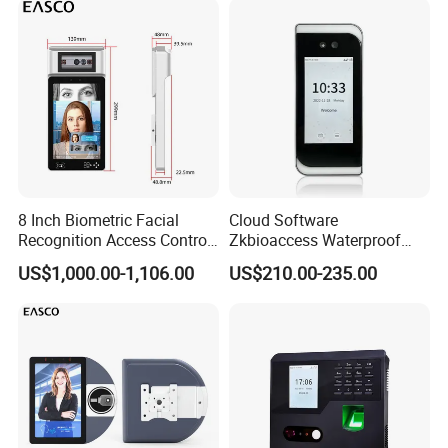
Recognition Time
Attendance System
8 Inch Biometric Facial
Cloud Software
Recognition Access Control
Zkbioaccess Waterproof
System Face Iris
IP65 Face Recognition
US$1,000.00-1,106.00
US$210.00-235.00
Recognition Attendance
System Door Access Control
Machine with Qr Code and
Device
RFID for Mine and High
Security Place