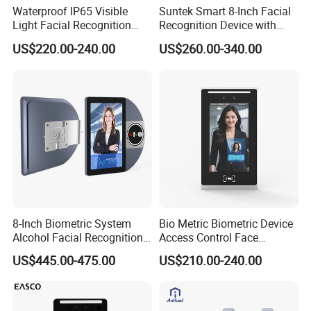
7. Q: What about the lead time for mass production?
Waterproof IP65 Visible
Suntek Smart 8-Inch Facial
Light Facial Recognition
Recognition Device with
A: small order: 1 week after payment
RFID Access Control with
Card Reading Capability
US$220.00-240.00
US$260.00-340.00
Big order: 2-3 weeks.
Time Clocking
8. Q:Where can I get the price?
A: We usually quote within 24 hours after we get your
inquiry. If you are very urgent to get the price, please call
us, in your email so that we'll regard your inquiry priority.
Any furthur, please kindly feel free to contacyt
8-Inch Biometric System
Bio Metric Biometric Device
us.
Alcohol Facial Recognition
Access Control Face
Time Attendance Machine
Recognition Time
US$445.00-475.00
US$210.00-240.00
Access Control System
Attendance System