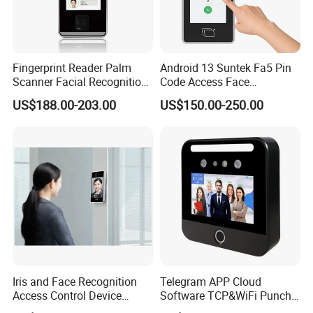
Fingerprint Reader Palm
Android 13 Suntek Fa5 Pin
Scanner Facial Recognition
Code Access Face
Time Attendance Machine
Recognition Terminal 5 Inch
US$188.00-203.00
US$150.00-250.00
Access Control System
Devices for Door Lock
Iris and Face Recognition
Telegram APP Cloud
Access Control Device
Software TCP&WiFi Punch
Ecx333
Card Employee Face