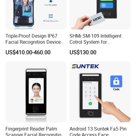
Triple-Proof Design IP67
SHMi SM-109 Intelligent
Facial Recognition Device
Cotrol System for
Handheld Biometric
Supermarket &Vending
US$410.00-460.00
US$130.00
Machine Portable Face
Machine
Recognition for Track
Mobile Position Time
Attendance Management
Fingerprint Reader Palm
Android 13 Suntek Fa5 Pin
Scanner Facial Recognition
Code Access Face