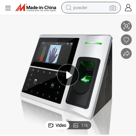
powder
Terminal
Face Recognition Access Control and Palm Reader Door Access Control 
electric bike
pullover hoody
basketball shoe
electric car
dirt bike
shoulder bag
weight loss capsule
Video
1
/
6