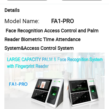
Details
Model Name:
FA1-PRO
Face Recognition Access Control and Palm
Reader Biometric Time Attendance
System&Access Control System