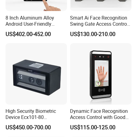
8 Inch Aluminum Alloy
Smart Ai Face Recognition
Android User-Friendly
Swing Gate Access Control
Operationcard Reading Face
Turnstile
US$402.00-452.00
US$130.00-210.00
Fingerprint Recognition
Biometric Access Control
Time Attendance System
for School
High Security Biometric
Dynamic Face Recognition
Device Ecx101-80
Access Control with Good
Multimodal Face and Iris
Price Palm and Proximity
US$450.00-700.00
US$115.00-125.00
Card