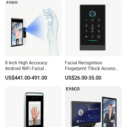
8 Inch High Accuracy
Facial Recognition
Android WiFi Facial
Fingerprint Ttlock Access
Recognition Access Control
Control System with Card
US$441.00-491.00
US$26.00-35.00
Dynamic Biometrics Face
Access Control Device
Recognition Device Palm
Vein Scanner Time
Attendance System