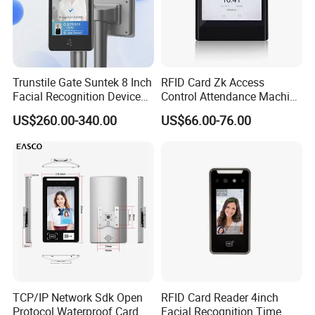
Trunstile Gate Suntek 8 Inch
RFID Card Zk Access
Facial Recognition Device
Control Attendance Machine
Android 14 Integrated Card
Face Recognition Device
US$260.00-340.00
US$66.00-76.00
Reader
TCP/IP Network Sdk Open
RFID Card Reader 4inch
Protocol Waterproof Card
Facial Recognition Time