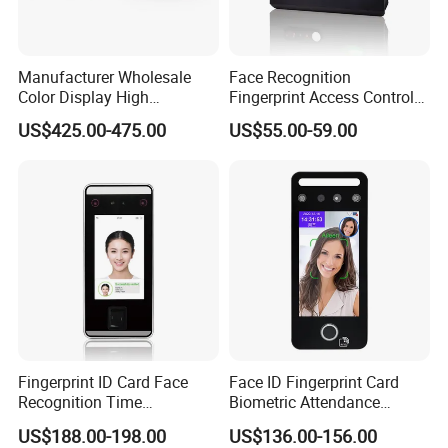
Manufacturer Wholesale
Face Recognition
Color Display High
Fingerprint Access Control
Definition Facial
Time Attendance with Web
US$425.00-475.00
US$55.00-59.00
Recognition Access Control
Cloud Attendance Software
System Alcohol
Breathalyzer Face
Recognition Biometric
Attendance Machine
Fingerprint ID Card Face
Face ID Fingerprint Card
Recognition Time
Biometric Attendance
Attendance Device with
Access Control Products
US$188.00-198.00
US$136.00-156.00
TCP/IP and WiFi Fucntion