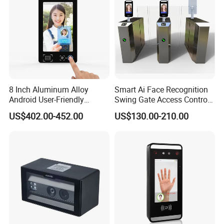
8 Inch Aluminum Alloy
Smart Ai Face Recognition
Android User-Friendly
Swing Gate Access Control
Operationcard Reading Face
Turnstile
US$402.00-452.00
US$130.00-210.00
Fingerprint Recognition
Biometric Access Control
Time Attendance System
for School