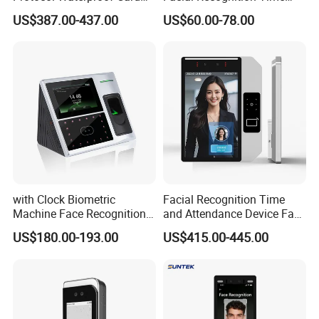
Reader Qr Code Scanner
Attendance Access Control
US$387.00-437.00
US$60.00-78.00
Biometric Attendance
Lock
Machine Access Control
Face Recognition Time
Attendance System
with Clock Biometric
Facial Recognition Time
Machine Face Recognition
and Attendance Device Face
Time and Attendance
Recognition Access Control
US$180.00-193.00
US$415.00-445.00
System
Biometric Attendance
System for Student