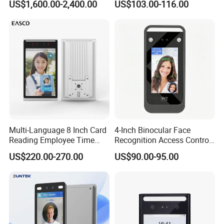
US$1,600.00-2,400.00
US$103.00-116.00
Recognition Attendance
System
Multi-Language 8 Inch Card
4-Inch Binocular Face
Reading Employee Time
Recognition Access Control
Attendance Device Cloud
Terminal
US$220.00-270.00
US$90.00-95.00
System Biometrics Face
Recognition Access Control
& Attendance for Gym and
School