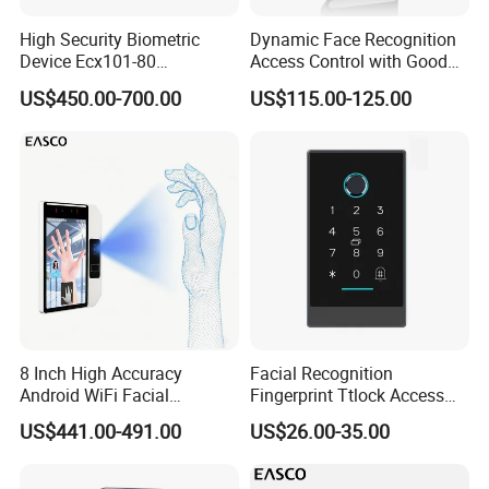
High Security Biometric
Dynamic Face Recognition
Device Ecx101-80
Access Control with Good
Multimodal Face and Iris
Price Palm and Proximity
US$450.00-700.00
US$115.00-125.00
Card
8 Inch High Accuracy
Facial Recognition
Android WiFi Facial
Fingerprint Ttlock Access
Recognition Access Control
Control System with Card
US$441.00-491.00
US$26.00-35.00
Dynamic Biometrics Face
Access Control Device
Recognition Device Palm
Vein Scanner Time