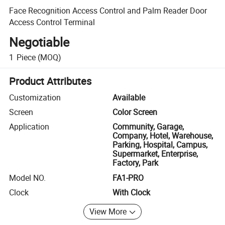
Face Recognition Access Control and Palm Reader Door
Access Control Terminal
Negotiable
1
Piece
(MOQ)
Product Attributes
Customization
Available
Screen
Color Screen
Application
Community, Garage,
Company, Hotel, Warehouse,
Parking, Hospital, Campus,
Supermarket, Enterprise,
Factory, Park
Model NO.
FA1-PRO
Clock
With Clock
View More