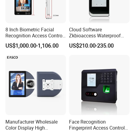
8 Inch Biometric Facial
Cloud Software
Recognition Access Control
Zkbioaccess Waterproof
System Face Iris
IP65 Face Recognition
US$1,000.00-1,106.00
US$210.00-235.00
Recognition Attendance
System Door Access Control
Machine with Qr Code and
Device
RFID for Mine and High
Security Place
Manufacturer Wholesale
Face Recognition
Color Display High
Fingerprint Access Control
Definition Facial
Time Attendance with Web