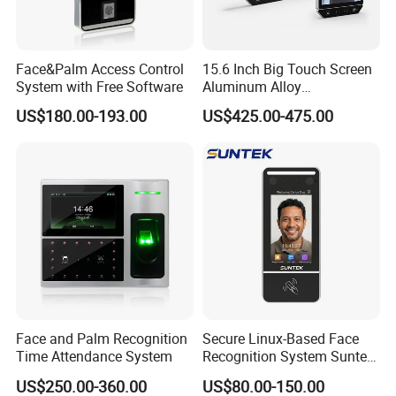
Face&Palm Access Control
15.6 Inch Big Touch Screen
System with Free Software
Aluminum Alloy
Customizable Recognition
US$180.00-193.00
US$425.00-475.00
Module Facial Recognition
Biometric Access Control
Attendance System for
Office Building
Face and Palm Recognition
Secure Linux-Based Face
Time Attendance System
Recognition System Suntek
FL5 5-Inch Palm Vein
US$250.00-360.00
US$80.00-150.00
Reader with Sdk Integration