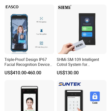
Triple-Proof Design IP67
SHMi SM-109 Intelligent
Facial Recognition Device
Cotrol System for
Handheld Biometric
Supermarket &Vending
US$410.00-460.00
US$130.00
Machine Portable Face
Machine
Recognition for Track
Mobile Position Time
Attendance Management