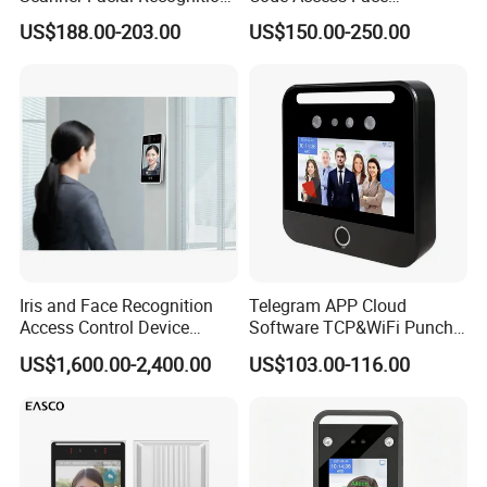
Time Attendance Machine
Recognition Terminal 5 Inch
US$188.00-203.00
US$150.00-250.00
Access Control System
Devices for Door Lock
Iris and Face Recognition
Telegram APP Cloud
Access Control Device
Software TCP&WiFi Punch
Ecx333
Card Employee Face
US$1,600.00-2,400.00
US$103.00-116.00
Recognition Attendance
System