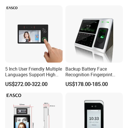
5 Inch User Friendly Multiple
Backup Battery Face
Languages Support High
Recognition Fingerprint
Security Smart Multi
Access Control System
US$272.00-322.00
US$178.00-185.00
Biometric Fingerprint
Employee Attendance
Access Control Face
Recognition Time
Attendance System