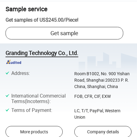
Sample service
Get samples of
US$245.00
/
Piece
!
Get sample
Granding Technology Co., Ltd.
Address
:
Room B1002, No. 900 Yishan
Road, Shanghai 200233 P. R.
China, Shanghai, China
International Commercial
FOB, CFR, CIF, EXW
Terms(Incoterms)
:
Terms of Payment
:
LC, T/T, PayPal, Western
Union
More products
Company details