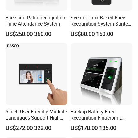
Face and Palm Recognition
Secure Linux-Based Face
Time Attendance System
Recognition System Suntek
FL5 5-Inch Palm Vein
US$250.00-360.00
US$80.00-150.00
Reader with Sdk Integration
5 Inch User Friendly Multiple
Backup Battery Face
Languages Support High
Recognition Fingerprint
Security Smart Multi
Access Control System
US$272.00-322.00
US$178.00-185.00
Biometric Fingerprint
Employee Attendance
Access Control Face