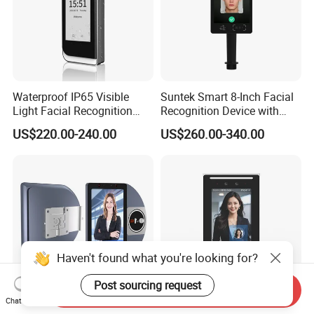
Waterproof IP65 Visible
Suntek Smart 8-Inch Facial
Light Facial Recognition
Recognition Device with
RFID Access Control with
Card Reading Capability
US$220.00-240.00
US$260.00-340.00
Time Clocking
Haven't found what you're looking for?
Post sourcing request
Send Inquiry
Chat Now
8-Inch Biometric System
Bio Metric Biometric Device