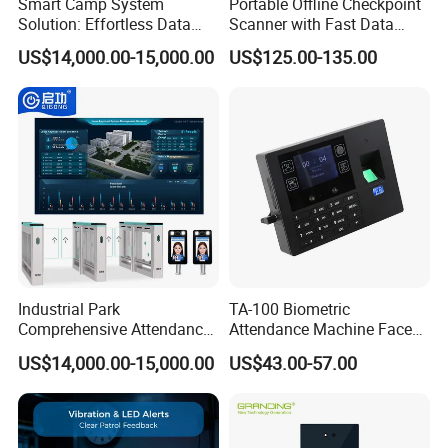
Smart Camp System
Portable Offline Checkpoint
Solution: Effortless Data
Scanner with Fast Data
Management and System
Upload for Commercial
US$14,000.00-15,000.00
US$125.00-135.00
Connectivity
Building Facility Guard Tour
System
Industrial Park
TA-100 Biometric
Comprehensive Attendance
Attendance Machine Face
Management System with
Recognition Palm Vein
US$14,000.00-15,000.00
US$43.00-57.00
Customized Exit Software
Fingerprint RFID Card
Solution
Password Time Clock
System with USB