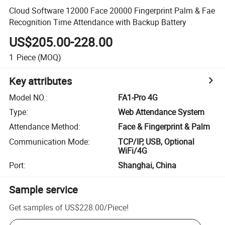
Cloud Software 12000 Face 20000 Fingerprint Palm & Fae
Recognition Time Attendance with Backup Battery
US$205.00-228.00
1
Piece
(MOQ)
Key attributes
Model NO.
:
FA1-Pro 4G
Type
:
Web Attendance System
Attendance Method
:
Face & Fingerprint & Palm
Communication Mode
:
TCP/IP, USB, Optional
WiFi/4G
Port
:
Shanghai, China
Sample service
Get samples of
US$228.00
/
Piece
!