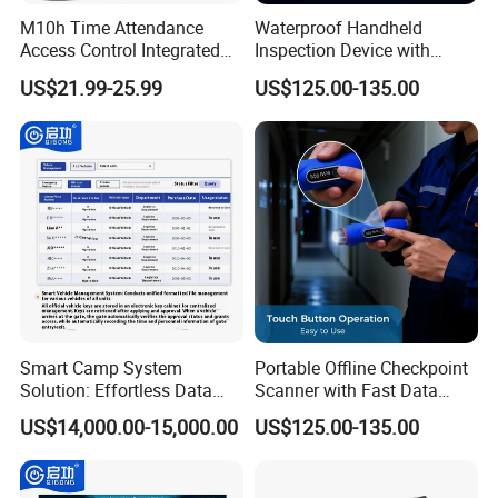
M10h Time Attendance
Waterproof Handheld
Access Control Integrated
Inspection Device with
Cloud Software:
Biometric Fingerprint
Event Storage for Hotel
US$21.99-25.99
US$125.00-135.00
Machine
Campus Security Guard
Patrol Communication
System
Our software UtimeMaster supports
time attendance, access control, salary
management and Visitor management.
Smart Camp System
Portable Offline Checkpoint
Solution: Effortless Data
Scanner with Fast Data
Management and System
Upload for Commercial
US$14,000.00-15,000.00
US$125.00-135.00
Connectivity
Building Facility Guard Tour
System