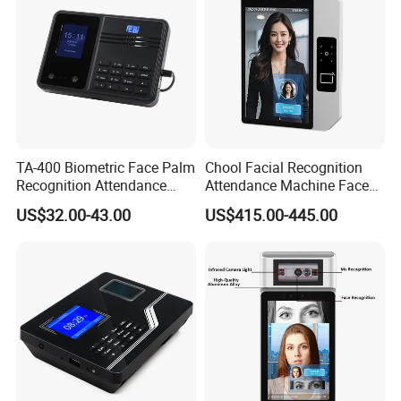
TA-400 Biometric Face Palm
Chool Facial Recognition
Recognition Attendance
Attendance Machine Face
Machine Time Clock 2.4
Recognition Biometric Time
US$32.00-43.00
US$415.00-445.00
Inch TFT Dual Camera Multi
Attendance Security
Language
Systems