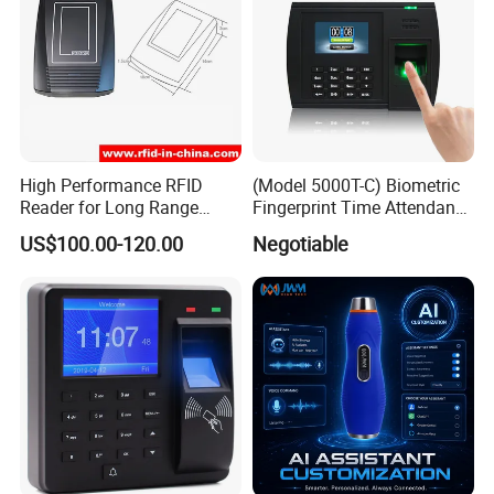
Machine size: 19.4(L)*16.5(W)*86(H) mm
Unit Packing: 31*26*12cm
Package data
Carton Packing: 50*34*38CM
Real weight: 1.65KG
Volume Weight: 2.1KG
High Performance RFID
(Model 5000T-C) Biometric
Reader for Long Range
Fingerprint Time Attendance
Applications R0001
System
US$100.00-120.00
Negotiable