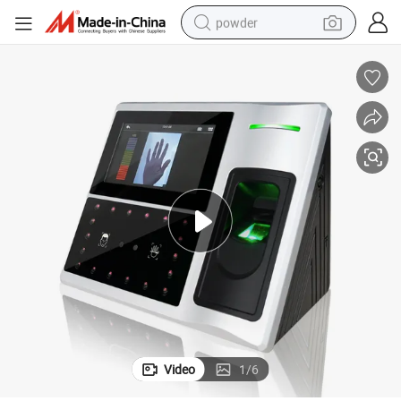
powder
electric bike
pullover hoody
basketball shoe
electric car
dirt bike
shoulder bag
weight loss capsule
Video
1
/
6