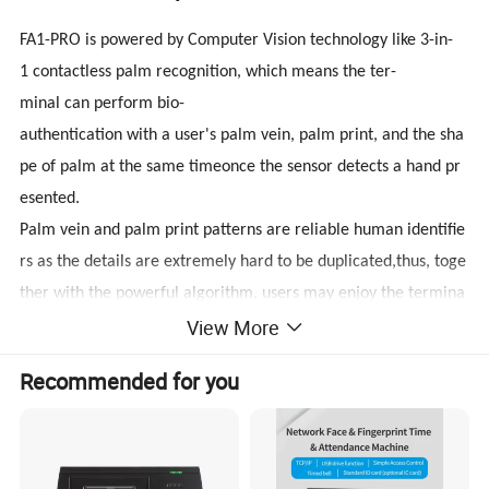
FA1-PRO is powered by Computer Vision technology like 3-in-
1 contactless palm recognition, which means the ter-
minal can perform bio-
authentication with a user's palm vein, palm print, and the sha
pe of palm at the same timeonce the sensor detects a hand pr
esented.
Palm vein and palm print patterns are reliable human identifie
rs as the details are extremely hard to be duplicated,thus, toge
ther with the powerful algorithm, users may enjoy the termina
View More
l's enhanced antispoofing ability.
Recommended for you
Eliminating hygienic concerns,
equipped with a novel hand tracking technique allowing angle
toleranceas wide as +/-60° in the roll axis, the huge capacity of
6,000 palm templates, and a 1.4GHz quadcore CPU, extractsp