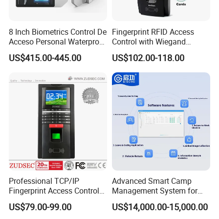
8 Inch Biometrics Control De
Fingerprint RFID Access
Acceso Personal Waterproof
Control with Wiegand
Security Access Control
Output Fingerprint Reader
US$415.00-445.00
US$102.00-118.00
Biometric Attendance
Uru400b
System
Professional TCP/IP
Advanced Smart Camp
Fingerprint Access Control
Management System for
System with Time
Vehicle Tracking
US$79.00-99.00
US$14,000.00-15,000.00
Attendance Function