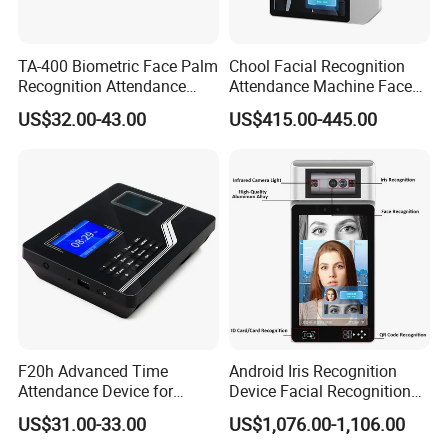
TA-400 Biometric Face Palm
Chool Facial Recognition
Recognition Attendance
Attendance Machine Face
Machine Time Clock 2.4
Recognition Biometric Time
US$32.00-43.00
US$415.00-445.00
Inch TFT Dual Camera Multi
Attendance Security
Language
Systems
F20h Advanced Time
Android Iris Recognition
Attendance Device for
Device Facial Recognition
Single Item with ID Card
Face Recognition Employee
US$31.00-33.00
US$1,076.00-1,106.00
Function
Time Attendance System