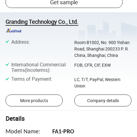
Get sample
Granding Technology Co., Ltd.
Address
:
Room B1002, No. 900 Yishan
Road, Shanghai 200233 P. R.
China, Shanghai, China
International Commercial
FOB, CFR, CIF, EXW
Terms(Incoterms)
:
Terms of Payment
:
LC, T/T, PayPal, Western
Union
More products
Company details
Details
Model Name:
FA1-PRO