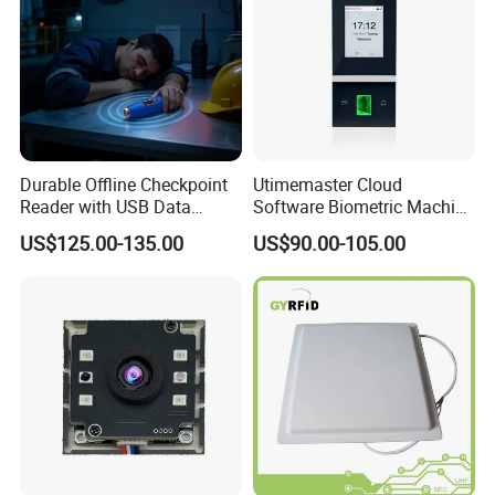
Durable Offline Checkpoint
Utimemaster Cloud
Reader with USB Data
Software Biometric Machine
Recording for Factory
Fingerprint Reader Face
US$125.00-135.00
US$90.00-105.00
Warehouse Industrial
Access Control Time
Facility RFID Guard Tour
Attendance
System