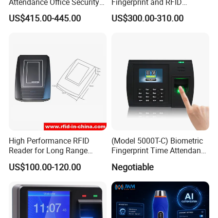
Attendance Office Security
Fingerprint and RFID
8. Q:Where can I get the price?
System School Attendance
Proximity Card Time
US$415.00-445.00
US$300.00-310.00
Face Recognition
Attendance Machine
A: We usually quote within 24 hours after we get your
inquiry. If you are very urgent to get the price, please call
us, in your email so that we'll regard your inquiry priority.
Any furthur, please kindly feel free to contact
us.
High Performance RFID
(Model 5000T-C) Biometric
Reader for Long Range
Fingerprint Time Attendance
Applications R0001
System
US$100.00-120.00
Negotiable