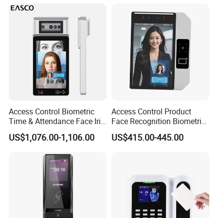
Access Control Biometric
Access Control Product
Time & Attendance Face Iris
Face Recognition Biometric
Recognition Device Time
Time & Attendance School
US$1,076.00-1,106.00
US$415.00-445.00
Attendance System
Biometric Time Attendance
System