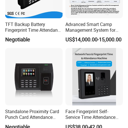
TFT Backup Battery
Advanced Smart Camp
Fingerprint Time Attendance
Management System for
with (WiFi/GPRS)
Personnel & Vehicles
Negotiable
US$14,000.00-15,000.00
Standalone Proximity Card
Face Fingerprint Self-
Punch Card Attendance
Service Time Attendance
Machine Time Attendance
with USB Report Export
Negotiable
US$38.00-42.00