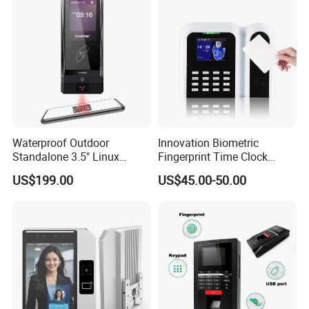
Waterproof Outdoor
Innovation Biometric
Standalone 3.5" Linux
Fingerprint Time Clock
Access Control Time
Terminal with USB and
US$199.00
US$45.00-50.00
Attendance System
TCP/IP (T9)
Attendance Machine with
RFID Card Reader, Sdk