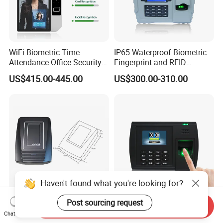
WiFi Biometric Time
IP65 Waterproof Biometric
Attendance Office Security
Fingerprint and RFID
System School Attendance
Proximity Card Time
US$415.00-445.00
US$300.00-310.00
Face Recognition
Attendance Machine
Haven't found what you're looking for?
Post sourcing request
High Performance RFID
(Model 5000T-C) Biometric
Send Inquiry
Reader for Long Range
Fingerprint Time Attendance
Chat Now