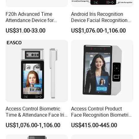
F20h Advanced Time
Android Iris Recognition
Attendance Device for
Device Facial Recognition
Single Item with ID Card
Face Recognition Employee
US$31.00-33.00
US$1,076.00-1,106.00
Function
Time Attendance System
Access Control Biometric
Access Control Product
Time & Attendance Face Iris
Face Recognition Biometric
Recognition Device Time
Time & Attendance School
US$1,076.00-1,106.00
US$415.00-445.00
Attendance System
Biometric Time Attendance
System