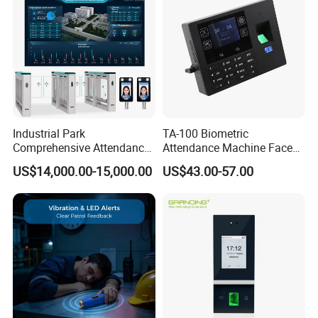
Industrial Park
TA-100 Biometric
Comprehensive Attendance
Attendance Machine Face
Management System with
Recognition Palm Vein
US$14,000.00-15,000.00
US$43.00-57.00
Customized Exit Software
Fingerprint RFID Card
Solution
Password Time Clock
Supports many kinds of Attendance Reports:
System with USB