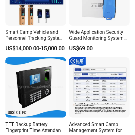
Smart Camp Vehicle and
Wide Application Security
Personnel Tracking System
Guard Monitoring System
for Secure Locations
with Management Software
US$14,000.00-15,000.00
US$69.00
FAQ :
TFT Backup Battery
Advanced Smart Camp
1. Q: Do you have any MOQ limit?
Fingerprint Time Attendance
Management System for