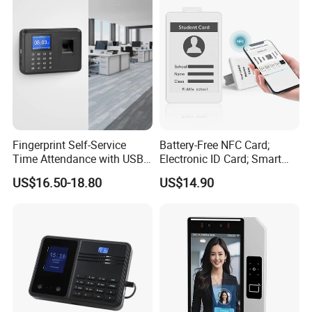
Fingerprint Self-Service
Battery-Free NFC Card;
Time Attendance with USB
Electronic ID Card; Smart
Report Export
Access Card; NFC Tag;
US$16.50-18.80
US$14.90
OEM&ODM Logo
Support many kinds of languages: