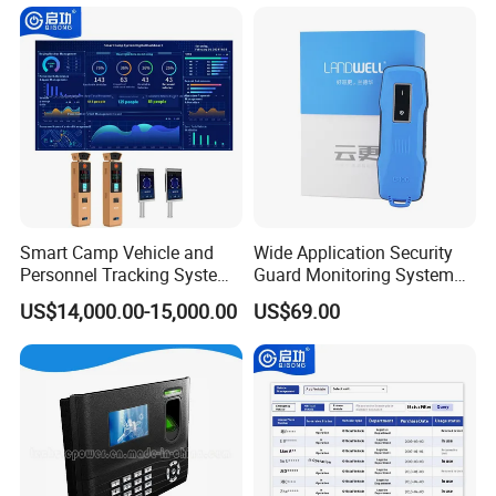
Smart Camp Vehicle and
Wide Application Security
Personnel Tracking System
Guard Monitoring System
for Secure Locations
with Management Software
US$14,000.00-15,000.00
US$69.00