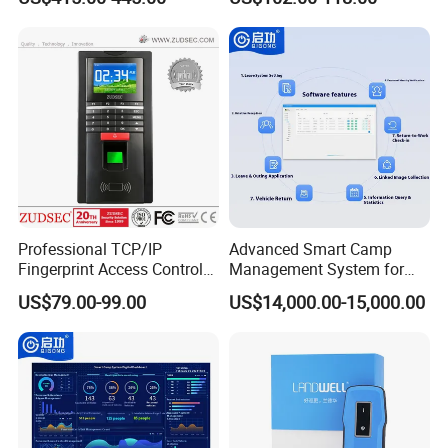
Biometric Attendance
Uru400b
System
Professional TCP/IP
Advanced Smart Camp
Fingerprint Access Control
Management System for
System with Time
Vehicle Tracking
US$79.00-99.00
US$14,000.00-15,000.00
Attendance Function