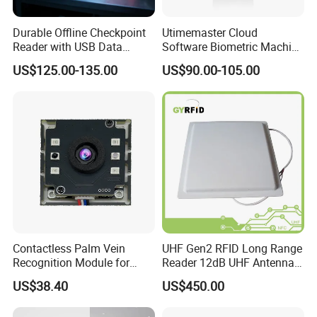
Durable Offline Checkpoint
Utimemaster Cloud
Reader with USB Data
Software Biometric Machine
Recording for Factory
Fingerprint Reader Face
US$125.00-135.00
US$90.00-105.00
Warehouse Industrial
Access Control Time
Facility RFID Guard Tour
Attendance
System
Support Access Control function:
Contactless Palm Vein
UHF Gen2 RFID Long Range
Recognition Module for
Reader 12dB UHF Antenna
Access Control & Time
for Parking Systems
US$38.40
US$450.00
Attendance
Support Salary management: