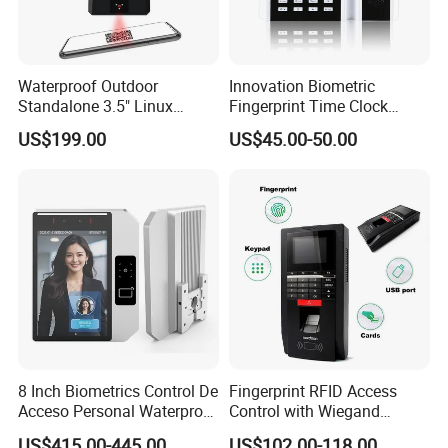
Waterproof Outdoor
Innovation Biometric
Standalone 3.5" Linux
Fingerprint Time Clock
Access Control Time
Terminal with USB and
US$199.00
US$45.00-50.00
Attendance System
TCP/IP (T9)
Attendance Machine with
RFID Card Reader, Sdk
8 Inch Biometrics Control De
Fingerprint RFID Access
Acceso Personal Waterproof
Control with Wiegand
Security Access Control
Output Fingerprint Reader
US$415.00-445.00
US$102.00-118.00