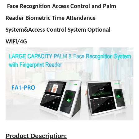
Face Recognition Access Control and Palm
Reader Biometric Time Attendance
System&Access Control System Optional
WiFi/4G
Product Description: