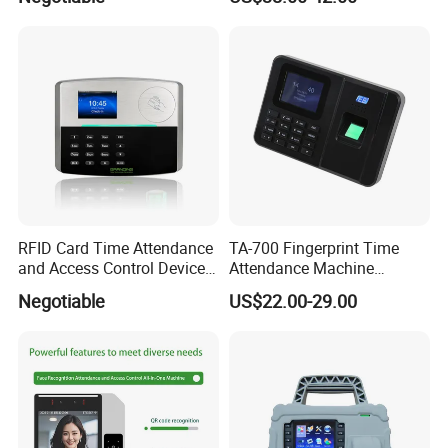
System
RFID Card Time Attendance
TA-700 Fingerprint Time
and Access Control Device
Attendance Machine
with Wireless 4G
Biometric Access Control
Negotiable
US$22.00-29.00
System 2.4 Inch TFT USB
Multi Language Support