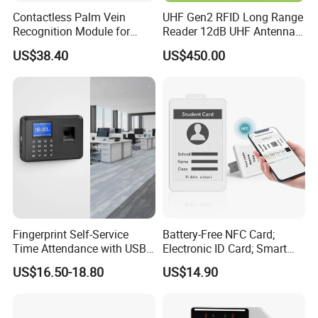
Contactless Palm Vein
UHF Gen2 RFID Long Range
Recognition Module for
Reader 12dB UHF Antenna
Access Control & Time
for Parking Systems
US$38.40
US$450.00
Attendance
Fingerprint Self-Service
Battery-Free NFC Card;
Time Attendance with USB
Electronic ID Card; Smart
Report Export
Access Card; NFC Tag;
US$16.50-18.80
US$14.90
OEM&ODM Logo