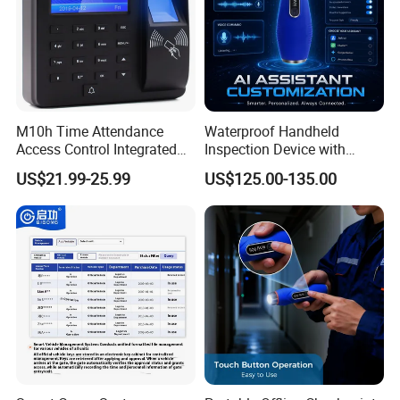
M10h Time Attendance
Waterproof Handheld
Access Control Integrated
Inspection Device with
Biometric Fingerprint
Event Storage for Hotel
US$21.99-25.99
US$125.00-135.00
Machine
Campus Security Guard
Patrol Communication
System