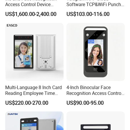
Access Control Device
Software TCP&WiFi Punch
Ecx333
Card Employee Face
US$1,600.00-2,400.00
US$103.00-116.00
Recognition Attendance
System
Multi-Language 8 Inch Card
4-Inch Binocular Face
Reading Employee Time
Recognition Access Control
Attendance Device Cloud
Terminal
US$220.00-270.00
US$90.00-95.00
System Biometrics Face
Recognition Access Control
& Attendance for Gym and
School