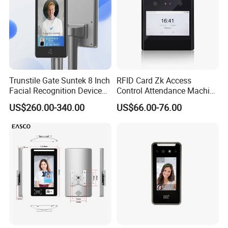
Trunstile Gate Suntek 8 Inch
RFID Card Zk Access
Facial Recognition Device
Control Attendance Machine
Android 14 Integrated Card
Face Recognition Device
US$260.00-340.00
US$66.00-76.00
Reader