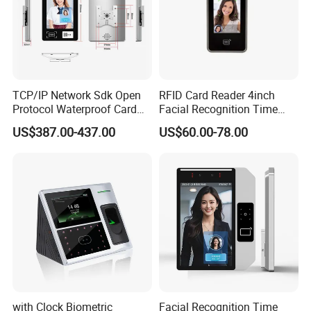
TCP/IP Network Sdk Open
RFID Card Reader 4inch
Protocol Waterproof Card
Facial Recognition Time
Reader Qr Code Scanner
Attendance Access Control
US$387.00-437.00
US$60.00-78.00
Biometric Attendance
Lock
Machine Access Control
Face Recognition Time
Attendance System
with Clock Biometric
Facial Recognition Time