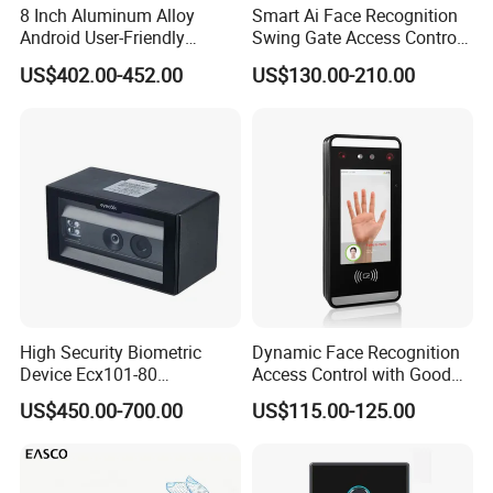
8 Inch Aluminum Alloy
Smart Ai Face Recognition
Android User-Friendly
Swing Gate Access Control
Operationcard Reading Face
Turnstile
US$402.00-452.00
US$130.00-210.00
Fingerprint Recognition
Biometric Access Control
Time Attendance System
for School
High Security Biometric
Dynamic Face Recognition
Device Ecx101-80
Access Control with Good
Multimodal Face and Iris
Price Palm and Proximity
US$450.00-700.00
US$115.00-125.00
Card