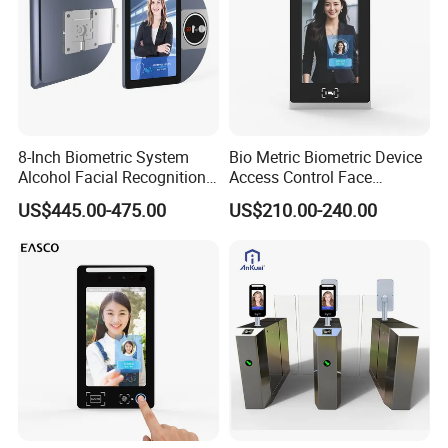
8-Inch Biometric System
Bio Metric Biometric Device
Alcohol Facial Recognition
Access Control Face
Time Attendance Machine
Recognition Time
US$445.00-475.00
US$210.00-240.00
Access Control System
Attendance System