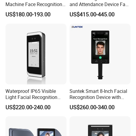
Machine Face Recognition
and Attendance Device Face
Time and Attendance
Recognition Access Control
US$180.00-193.00
US$415.00-445.00
System
Biometric Attendance
System for Student
Waterproof IP65 Visible
Suntek Smart 8-Inch Facial
Light Facial Recognition
Recognition Device with
RFID Access Control with
Card Reading Capability
US$220.00-240.00
US$260.00-340.00
Time Clocking