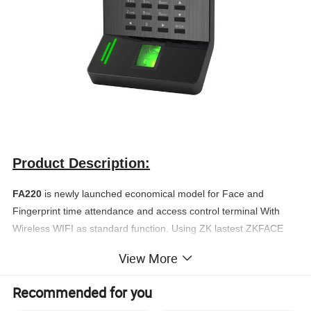
Product Description:
FA220
is newly launched economical model for Face and
Fingerprint time attendance and access control terminal With
Wireless WIFI as standard function. Using ZK lastest ZKFACE
7.0 high-speed face recognition algorithm, it has extremely high
View More
verification speed and low error rate.
With its high-resolution infrared night vision light and professional
Recommended for you
color duo camera, the terminal can carry out quick