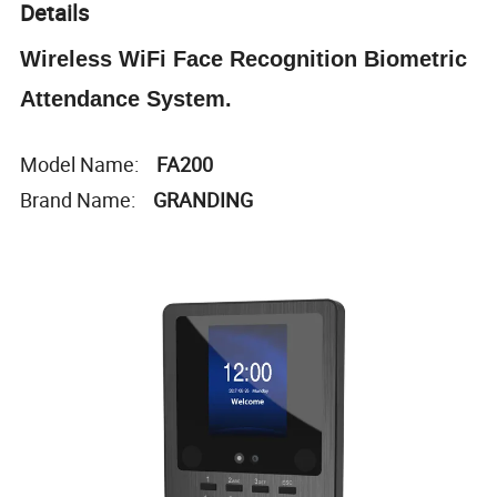
Details
Wireless WiFi Face Recognition Biometric
Attendance System.
Model Name:
FA200
Brand Name:
GRANDING