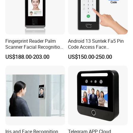
Fingerprint Reader Palm
Android 13 Suntek Fa5 Pin
Scanner Facial Recognition
Code Access Face
Time Attendance Machine
Recognition Terminal 5 Inch
Standalone and Web based Software:
US$188.00-203.00
US$150.00-250.00
Access Control System
Devices for Door Lock
BioAccess IVS/MTD software New version with Prevention module
can show body Temperature and Mask.
Or UTimeMaster software with Prevention module can show body
Temperature and Mask.
Iris and Face Recognition
Telegram APP Cloud