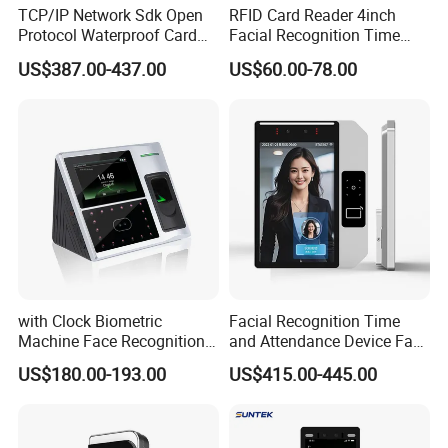
TCP/IP Network Sdk Open
RFID Card Reader 4inch
Protocol Waterproof Card
Facial Recognition Time
Reader Qr Code Scanner
Attendance Access Control
US$387.00-437.00
US$60.00-78.00
Biometric Attendance
Lock
Machine Access Control
Face Recognition Time
Attendance System
with Clock Biometric
Facial Recognition Time
Machine Face Recognition
and Attendance Device Face
Time and Attendance
Recognition Access Control
US$180.00-193.00
US$415.00-445.00
System
Biometric Attendance
System for Student