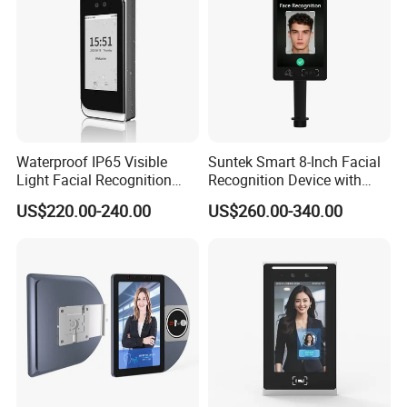
Waterproof IP65 Visible
Suntek Smart 8-Inch Facial
Light Facial Recognition
Recognition Device with
RFID Access Control with
Card Reading Capability
US$220.00-240.00
US$260.00-340.00
Time Clocking