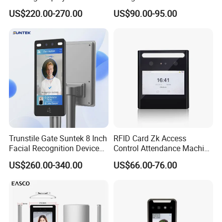
Attendance Device Cloud
Terminal
US$220.00-270.00
US$90.00-95.00
System Biometrics Face
Recognition Access Control
& Attendance for Gym and
School
Trunstile Gate Suntek 8 Inch
RFID Card Zk Access
Facial Recognition Device
Control Attendance Machine
Android 14 Integrated Card
Face Recognition Device
US$260.00-340.00
US$66.00-76.00
Reader