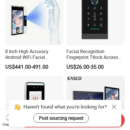
8 Inch High Accuracy
Facial Recognition
Android WiFi Facial
Fingerprint Ttlock Access
Recognition Access Control
Control System with Card
US$441.00-491.00
US$26.00-35.00
Dynamic Biometrics Face
Access Control Device
Recognition Device Palm
Vein Scanner Time
Attendance System
Haven't found what you're looking for?
Post sourcing request
Send Inquiry
Chat Now