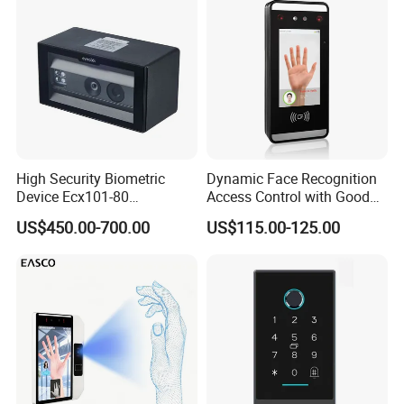
for School
High Security Biometric
Dynamic Face Recognition
Device Ecx101-80
Access Control with Good
Multimodal Face and Iris
Price Palm and Proximity
US$450.00-700.00
US$115.00-125.00
Card