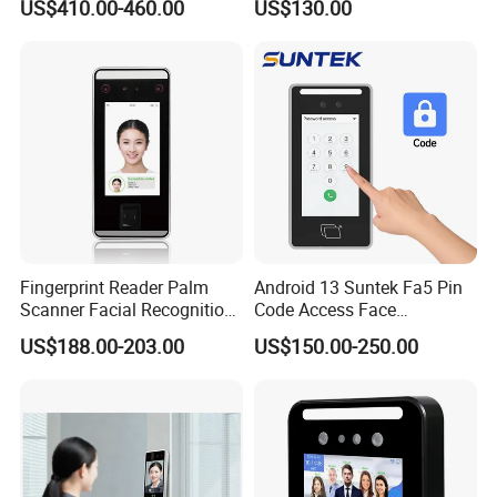
US$410.00-460.00
US$130.00
Machine Portable Face
Machine
Recognition for Track
Mobile Position Time
Attendance Management
Fingerprint Reader Palm
Android 13 Suntek Fa5 Pin
Scanner Facial Recognition
Code Access Face
Time Attendance Machine
Recognition Terminal 5 Inch
US$188.00-203.00
US$150.00-250.00
Access Control System
Devices for Door Lock