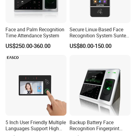
Connection Diagrame:
Face and Palm Recognition
Secure Linux-Based Face
Time Attendance System
Recognition System Suntek
FL5 5-Inch Palm Vein
US$250.00-360.00
US$80.00-150.00
Reader with Sdk Integration
Detail Images:
5 Inch User Friendly Multiple
Backup Battery Face
Languages Support High
Recognition Fingerprint
Security Smart Multi
Access Control System