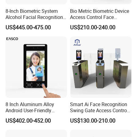
8-Inch Biometric System
Bio Metric Biometric Device
Alcohol Facial Recognition
Access Control Face
Time Attendance Machine
Recognition Time
US$445.00-475.00
US$210.00-240.00
Access Control System
Attendance System
8 Inch Aluminum Alloy
Smart Ai Face Recognition
Android User-Friendly
Swing Gate Access Control
Operationcard Reading Face
Turnstile
US$402.00-452.00
US$130.00-210.00
Fingerprint Recognition
Biometric Access Control
Time Attendance System