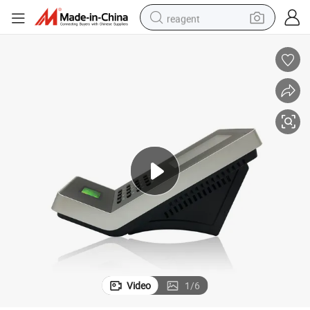
reagent
earbud
weight loss capsule
pullover hoody
electric tricycle
basketball shoe
crawler excavator
shoulder bag
Video
1
/
6