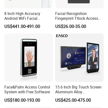
8 Inch High Accuracy
Facial Recognition
Android WiFi Facial
Fingerprint Ttlock Access
Recognition Access Control
Control System with Card
US$441.00-491.00
US$26.00-35.00
Dynamic Biometrics Face
Access Control Device
Recognition Device Palm
Vein Scanner Time
Attendance System
Face&Palm Access Control
15.6 Inch Big Touch Screen
System with Free Software
Aluminum Alloy
Customizable Recognition
US$180.00-193.00
US$425.00-475.00
Module Facial Recognition
Biometric Access Control