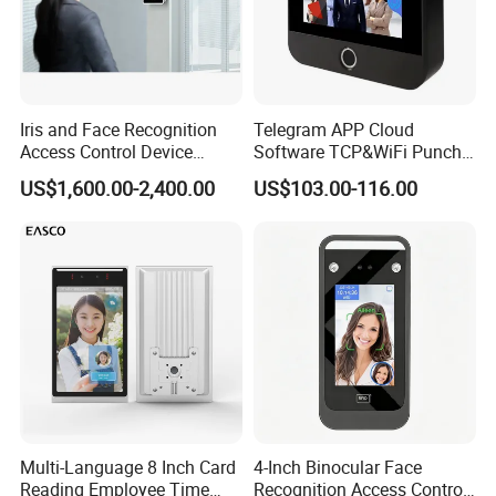
Iris and Face Recognition
Telegram APP Cloud
Access Control Device
Software TCP&WiFi Punch
Ecx333
Card Employee Face
US$1,600.00-2,400.00
US$103.00-116.00
Recognition Attendance
System
Multi-Language 8 Inch Card
4-Inch Binocular Face
Reading Employee Time
Recognition Access Control