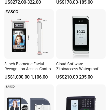
US$272.00-322.00
US$178.00-185.00
Biometric Fingerprint
Employee Attendance
Access Control Face
Recognition Time
Attendance System
8 Inch Biometric Facial
Cloud Software
Recognition Access Control
Zkbioaccess Waterproof
System Face Iris
IP65 Face Recognition
US$1,000.00-1,106.00
US$210.00-235.00
Recognition Attendance
System Door Access Control
Machine with Qr Code and
Device
RFID for Mine and High
Security Place