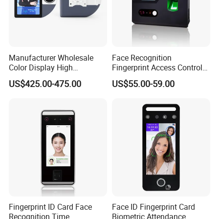
Manufacturer Wholesale
Face Recognition
Color Display High
Fingerprint Access Control
Definition Facial
Time Attendance with Web
US$425.00-475.00
US$55.00-59.00
Recognition Access Control
Cloud Attendance Software
System Alcohol
Breathalyzer Face
Recognition Biometric
Attendance Machine
Fingerprint ID Card Face
Face ID Fingerprint Card
Recognition Time
Biometric Attendance