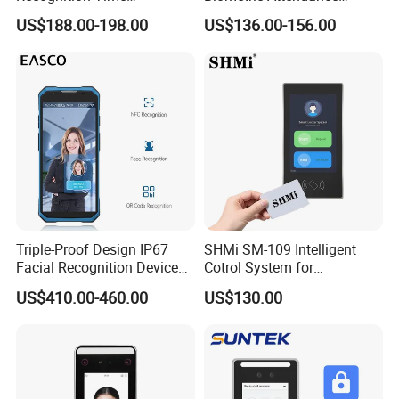
Attendance Device with
Access Control Products
US$188.00-198.00
US$136.00-156.00
TCP/IP and WiFi Fucntion
Triple-Proof Design IP67
SHMi SM-109 Intelligent
Facial Recognition Device
Cotrol System for
Handheld Biometric
Supermarket &Vending
US$410.00-460.00
US$130.00
Machine Portable Face
Machine
Recognition for Track
Mobile Position Time
Attendance Management