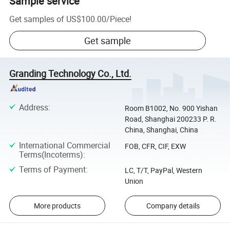
Sample service
Get samples of
US$100.00
/
Piece
!
Get sample
Granding Technology Co., Ltd.
Address
:
Room B1002, No. 900 Yishan
Road, Shanghai 200233 P. R.
China, Shanghai, China
International Commercial
FOB, CFR, CIF, EXW
Terms(Incoterms)
:
Terms of Payment
:
LC, T/T, PayPal, Western
Union
More products
Company details