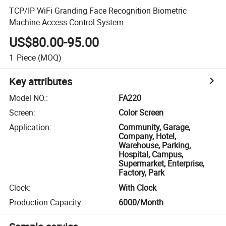
TCP/IP WiFi Granding Face Recognition Biometric
Machine Access Control System
US$80.00-95.00
1
Piece
(MOQ)
Key attributes
Model NO.
:
FA220
Screen
:
Color Screen
Application
:
Community, Garage,
Company, Hotel,
Warehouse, Parking,
Hospital, Campus,
Supermarket, Enterprise,
Factory, Park
Clock
:
With Clock
Production Capacity
:
6000/Month