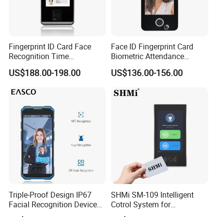
Fingerprint ID Card Face
Face ID Fingerprint Card
Recognition Time
Biometric Attendance
Attendance Device with
Access Control Products
US$188.00-198.00
US$136.00-156.00
TCP/IP and WiFi Fucntion
Triple-Proof Design IP67
SHMi SM-109 Intelligent
Facial Recognition Device
Cotrol System for
Handheld Biometric
Supermarket &Vending