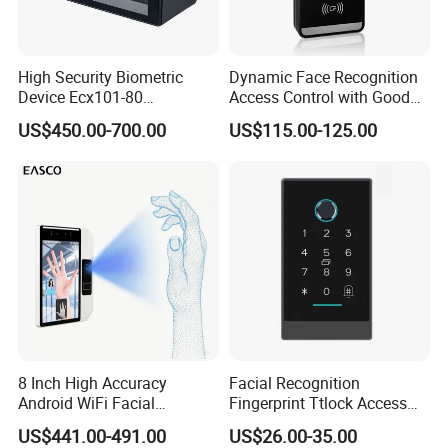
High Security Biometric
Dynamic Face Recognition
Device Ecx101-80
Access Control with Good
Multimodal Face and Iris
Price Palm and Proximity
US$450.00-700.00
US$115.00-125.00
Card
Specifications:
Model Name :
FA220
Face Capacity
800
Fingerprint Capacity
6,000
Card Capacity
6,000ID or MF card ((optional)
Record Capacity
100,000
Display
2.8-inch TFT Color Screen
Communication
TCP/IP, USB Host, WiFi
8 Inch High Accuracy
Facial Recognition
Android WiFi Facial
Fingerprint Ttlock Access
Standard Functions
DST, Self-Service Query, Photo ID, Scheduled-bell, T9 Input, Multiple Verification Modes
Recognition Access Control
Control System with Card
Access Control Interface
3rd Party Electric Lock, Exit Button, Door Sensor
US$441.00-491.00
US$26.00-35.00
Dynamic Biometrics Face
Access Control Device