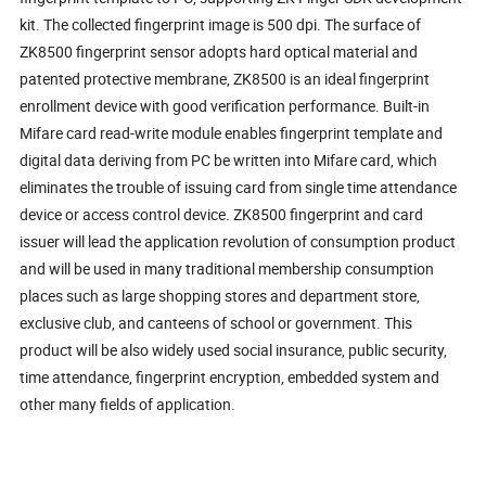
kit. The collected fingerprint image is 500 dpi. The surface of
ZK8500 fingerprint sensor adopts hard optical material and
patented protective membrane, ZK8500 is an ideal fingerprint
enrollment device with good verification performance. Built-in
Mifare card read-write module enables fingerprint template and
digital data deriving from PC be written into Mifare card, which
eliminates the trouble of issuing card from single time attendance
device or access control device. ZK8500 fingerprint and card
issuer will lead the application revolution of consumption product
and will be used in many traditional membership consumption
places such as large shopping stores and department store,
exclusive club, and canteens of school or government. This
product will be also widely used social insurance, public security,
time attendance, fingerprint encryption, embedded system and
other many fields of application.