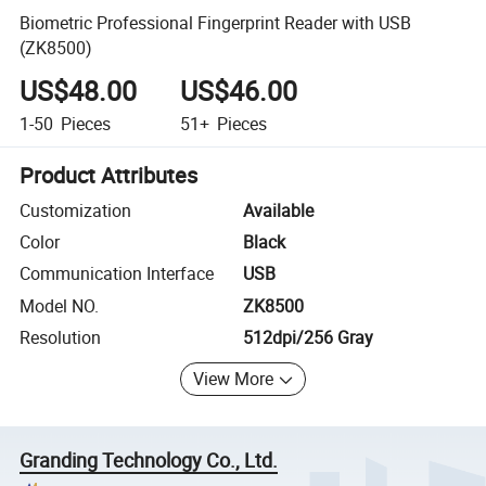
Biometric Professional Fingerprint Reader with USB
(ZK8500)
US$48.00
US$46.00
1-50
Pieces
51+
Pieces
Product Attributes
Customization
Available
Color
Black
Communication Interface
USB
Model NO.
ZK8500
Resolution
512dpi/256 Gray
View More
Granding Technology Co., Ltd.