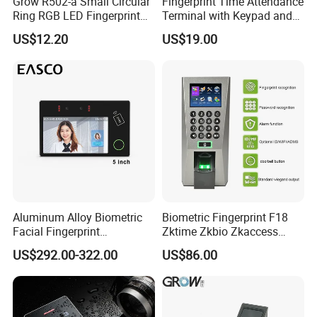
Grow R502-a Small Circular
Fingerprint Time Attendance
Ring RGB LED Fingerprint
Terminal with Keypad and
Module
USB Export
US$12.20
US$19.00
Aluminum Alloy Biometric
Biometric Fingerprint F18
Facial Fingerprint
Zktime Zkbio Zkaccess
Recognition Access Control
System Access Control
US$292.00-322.00
US$86.00
Time Attendance System
Fingerprint