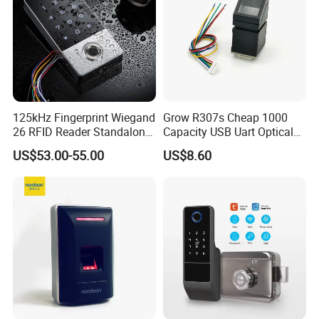
125kHz Fingerprint Wiegand
Grow R307s Cheap 1000
26 RFID Reader Standalone
Capacity USB Uart Optical
Access Control
Fingerprint Module
US$53.00-55.00
US$8.60