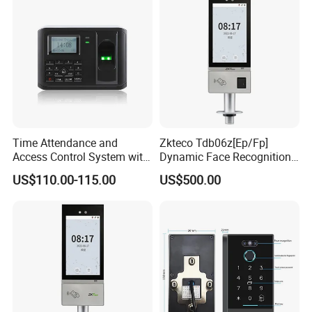
Time Attendance and
Zkteco Tdb06z[Ep/Fp]
Access Control System with
Dynamic Face Recognition
Fingerprint Sensor (5000A
Fingerprint Attendance and
US$110.00-115.00
US$500.00
PLUS)
Access Control All-in-One
Machine