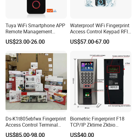
Tuya WiFi Smartphone APP
Waterproof WiFi Fingerprint
Remote Management
Access Control Keypad RFID
Fingerprint Reader Access
Card Door Access Controller
US$23.00-26.00
US$57.00-67.00
Control Touch Keypad Door
Access Control System
(SHF6C-WF)
Ds-K1t805ebfwx Fingerprint
Biometric Fingerprint F18
Access Control Terminal
TCP/IP Zktime Zkbio
Fingerprint RFID Card
Zkaccess System Access
US$85.00-98.00
US$40.00
Reader Door Controller
Control Fingerprint