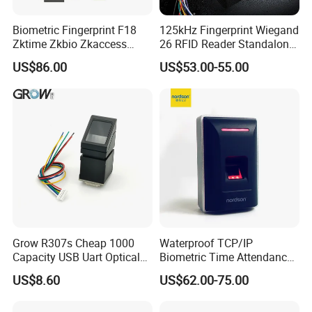
Biometric Fingerprint F18
125kHz Fingerprint Wiegand
Zktime Zkbio Zkaccess
26 RFID Reader Standalone
System Access Control
Access Control
US$86.00
US$53.00-55.00
Fingerprint
Grow R307s Cheap 1000
Waterproof TCP/IP
Capacity USB Uart Optical
Biometric Time Attendance
Fingerprint Module
Fingerprint Door Access
US$8.60
US$62.00-75.00
Control with Wiegand Signal