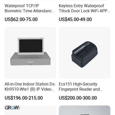
Waterproof TCP/IP
Keyless Entry Waterproof
Biometric Time Attendance
Ttlock Door Lock WiFi APP
Fingerprint Door Access
Electronic Digital Biometric
US$62.00-75.00
US$45.00-49.00
Control with Wiegand Signal
Fingerprint Smart Rim Door
Lock for Outdoor Gate Front
Door
All-in-One Indoor Station Ds-
Ecx151 High-Security
Kh9510-Wte1 (B) IP Video
Fingerprint Reader and
Intercom Systems
Finger Vein Detection
US$196.00-215.00
US$200.00-300.00
Module Device