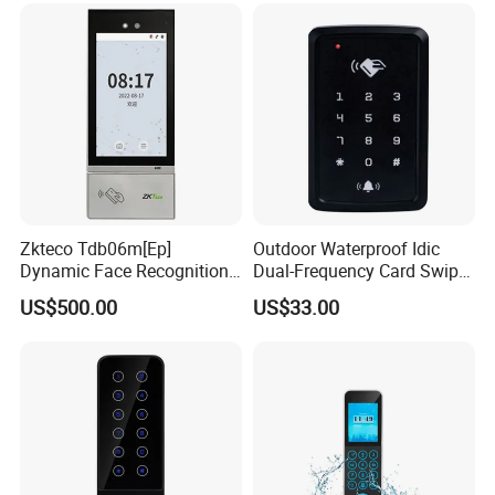
China
Zkteco Tdb06m[Ep]
Outdoor Waterproof Idic
Dynamic Face Recognition
Dual-Frequency Card Swipe
Fingerprint Attendance and
and Touch Password
US$500.00
US$33.00
Access Control All-in-One
Controller Access Door Lock
Machine
Glass Door Access Control
System All-in-One Machine