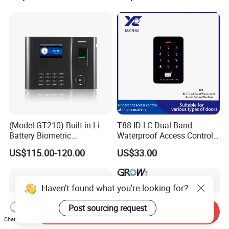
(Model GT210) Built-in Li
T88 ID LC Dual-Band
Battery Biometric
Waterproof Access Control
Fingerprint Time Attendance
Machine
US$115.00-120.00
US$33.00
and Door Access Control
System with Wireless GPRS
or WiFi Function
Haven't found what you're looking for?
Post sourcing request
Send Inquiry
Chat Now