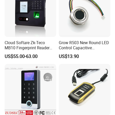
Cloud Softare Zk-Teco
Grow R503 New Round LED
MB10 Fingerprint Reader
Control Capacitive
Time Attendance Access
Fingerprint Module Sensor
US$55.00-63.00
US$13.90
Control Facial Recognition
Scanner