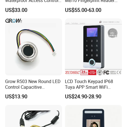
Waterproof Access Control
MB10 Fingerprint Reader
Machine
Time Attendance Access
US$33.00
US$55.00-63.00
Control Facial Recognition
Grow R503 New Round LED
LCD Touch Keypad IP68
Control Capacitive
Tuya APP Smart WiFi
Fingerprint Module Sensor
Waterproof Standalone
US$13.90
US$24.90-28.90
Scanner
Biometric Fingerprint RFID
Door Access Control with
Metal Shell