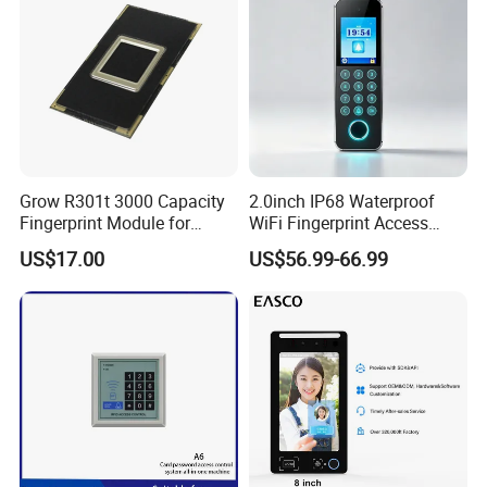
Grow R301t 3000 Capacity
2.0inch IP68 Waterproof
Fingerprint Module for
WiFi Fingerprint Access
Android Linux Windows
Controller
US$17.00
US$56.99-66.99