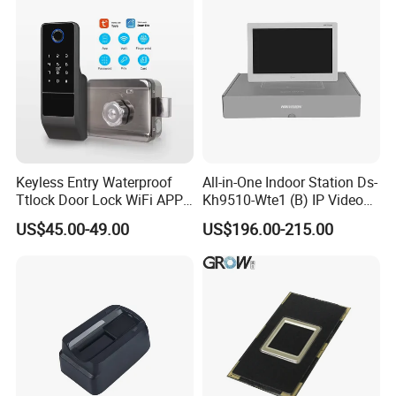
Keyless Entry Waterproof
All-in-One Indoor Station Ds-
Ttlock Door Lock WiFi APP
Kh9510-Wte1 (B) IP Video
Electronic Digital Biometric
Intercom Systems
US$45.00-49.00
US$196.00-215.00
Fingerprint Smart Rim Door
Lock for Outdoor Gate Front
Door