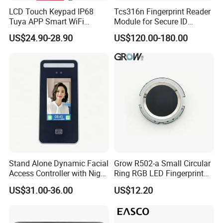
LCD Touch Keypad IP68
Tcs316n Fingerprint Reader
Tuya APP Smart WiFi
Module for Secure ID
Waterproof Standalone
Verification
US$24.90-28.90
US$120.00-180.00
Biometric Fingerprint RFID
Door Access Control with
Metal Shell
Stand Alone Dynamic Facial
Grow R502-a Small Circular
Access Controller with Night
Ring RGB LED Fingerprint
Vision with Door Bell
Module
US$31.00-36.00
US$12.20
Enabled OEM/ODM
Customization Support
(S500X)