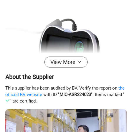
View More
About the Supplier
This supplier has been audited by BV. Verify the report on
the
official BV website
with ID "
MIC-ASR224023
". Items marked "
" are certified.
Features: