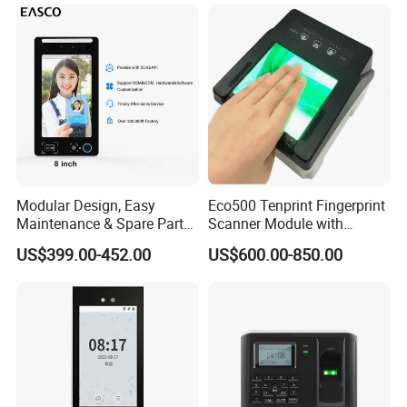
Modular Design, Easy
Eco500 Tenprint Fingerprint
Maintenance & Spare Parts
Scanner Module with
Replacement Biometrics
Biometric-Secure E-Voting
US$399.00-452.00
US$600.00-850.00
Facial Fingerprint
System
Recognition Time
Attendance Face
Recognition