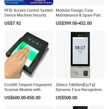
RFID Access Control System
Modular Design, Easy
Device Machine Security
Maintenance & Spare Parts
Proximity Entry Door Lock
Replacement Biometrics
US$7.92
US$399.00-452.00
Electronic
Facial Fingerprint
Recognition Time
Attendance Face
Recognition
Eco500 Tenprint Fingerprint
Zkteco Tdb06m[Ep/Fp]
Scanner Module with
Dynamic Face Recognition
Biometric-Secure E-Voting
Fingerprint Attendance and
US$600.00-850.00
US$500.00
System
Access Control All-in-One
Machine