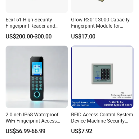
Ecx151 High-Security
Grow R301t 3000 Capacity
Fingerprint Reader and
Fingerprint Module for
Finger Vein Detection
Android Linux Windows
US$200.00-300.00
US$17.00
Module Device
2.0inch IP68 Waterproof
RFID Access Control System
WiFi Fingerprint Access
Device Machine Security
Controller
Proximity Entry Door Lock
US$56.99-66.99
US$7.92
Electronic