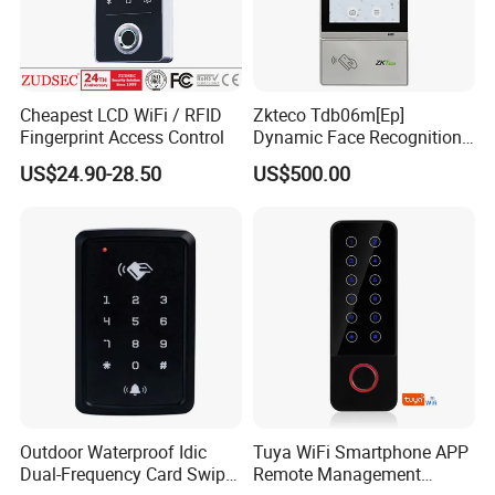
Cheapest LCD WiFi / RFID
Zkteco Tdb06m[Ep]
Fingerprint Access Control
Dynamic Face Recognition
Fingerprint Attendance and
US$24.90-28.50
US$500.00
Access Control All-in-One
Machine
Outdoor Waterproof Idic
Tuya WiFi Smartphone APP
Dual-Frequency Card Swipe
Remote Management