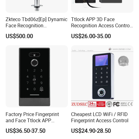
Zkteco Tbd06z[Ep] Dynamic
Ttlock APP 3D Face
Face Recognition
Recognition Access Control
Fingerprint Attendance and
System
US$500.00
US$26.00-35.00
Access Control All-in-One
Machine
Factory Price Fingerprint
Cheapest LCD WiFi / RFID
and Face Ttlock APP
Fingerprint Access Control
Control Bluetooth V4.0
US$36.50-37.50
US$24.90-28.50
Smartphone APP Access
Controller Supplier From