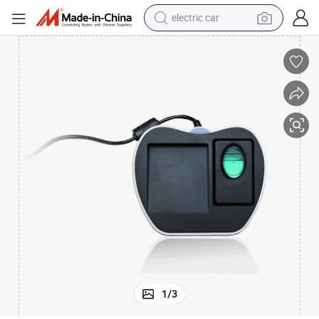
electric car
Biometric Professional Fingerprint Reader with USB (ZK8500)
man watch
basketball shoe
reagent
farm tractor
electric tricycle
motorcycle
pullover hoody
1
/
3