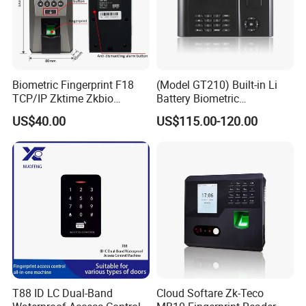
Biometric Fingerprint F18
(Model GT210) Built-in Li
TCP/IP Zktime Zkbio
Battery Biometric
Zkaccess System Access
Fingerprint Time Attendance
US$40.00
US$115.00-120.00
Control Fingerprint
and Door Access Control
System with Wireless GPRS
or WiFi Function
T88 ID LC Dual-Band
Cloud Softare Zk-Teco