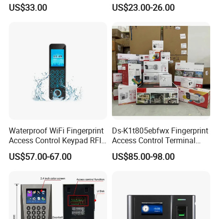
and Touch Password
Fingerprint Reader Access
US$33.00
US$23.00-26.00
Controller Access Door Lock
Control Touch Keypad Door
Glass Door Access Control
Access Control System
System All-in-One Machine
(SHF6C-WF)
Waterproof WiFi Fingerprint
Ds-K1t805ebfwx Fingerprint
Access Control Keypad RFID
Access Control Terminal
Card Door Access Controller
Fingerprint RFID Card
US$57.00-67.00
US$85.00-98.00
Reader Door Controller