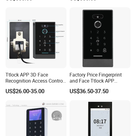
Access Control All-in-One
Access Control All-in-One
Machine
Machine
Ttlock APP 3D Face
Factory Price Fingerprint
Recognition Access Control
and Face Ttlock APP
System
Control Bluetooth V4.0
US$26.00-35.00
US$36.50-37.50
Smartphone APP Access
Controller Supplier From
China