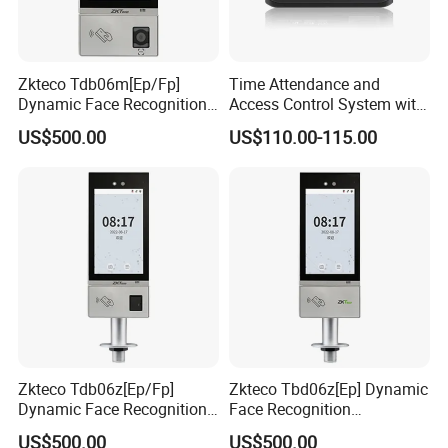
Zkteco Tdb06m[Ep/Fp]
Time Attendance and
Dynamic Face Recognition
Access Control System with
Fingerprint Attendance and
Fingerprint Sensor (5000A
US$500.00
US$110.00-115.00
Access Control All-in-One
PLUS)
Machine
Zkteco Tdb06z[Ep/Fp]
Zkteco Tbd06z[Ep] Dynamic
Dynamic Face Recognition
Face Recognition
Fingerprint Attendance and
Fingerprint Attendance and
US$500.00
US$500.00