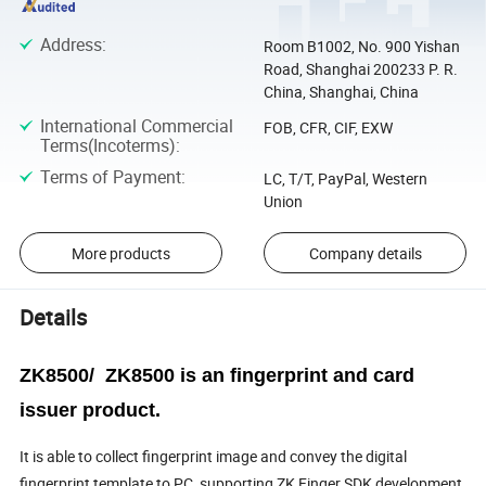
Address
:
Room B1002, No. 900 Yishan
Road, Shanghai 200233 P. R.
China, Shanghai, China
International Commercial
FOB, CFR, CIF, EXW
Terms(Incoterms)
:
Terms of Payment
:
LC, T/T, PayPal, Western
Union
More products
Company details
Details
ZK8500/ ZK8500 is an fingerprint and card
issuer product.
It is able to collect fingerprint image and convey the digital
fingerprint template to PC, supporting ZK Finger SDK development