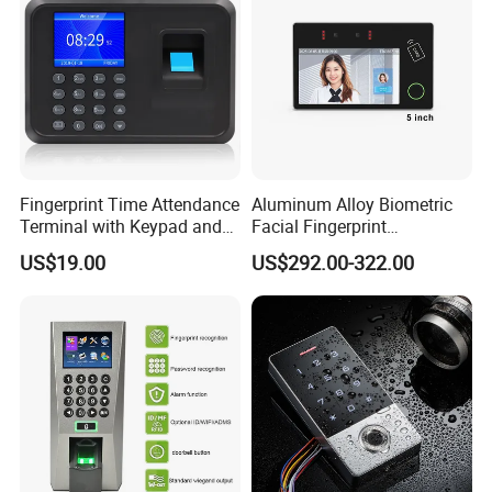
Fingerprint Time Attendance
Aluminum Alloy Biometric
Terminal with Keypad and
Facial Fingerprint
USB Export
Recognition Access Control
US$19.00
US$292.00-322.00
Time Attendance System