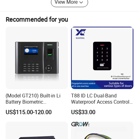
View More
bring more benefit and flexibility to end users.
Innovation for life, believe we can bring more pleasant
Recommended for you
surprise to everybody.
(Model GT210) Built-in Li
T88 ID LC Dual-Band
Battery Biometric
Waterproof Access Control
Fingerprint Time Attendance
Machine
US$115.00-120.00
US$33.00
and Door Access Control
System with Wireless GPRS
or WiFi Function