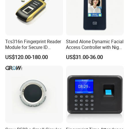
Tcs316n Fingerprint Reader
Stand Alone Dynamic Facial
Module for Secure ID
Access Controller with Night
Verification
Vision with Door Bell
US$120.00-180.00
US$31.00-36.00
Enabled OEM/ODM
Customization Support
(S500X)