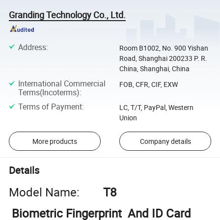
Granding Technology Co., Ltd.
Address
:
Room B1002, No. 900 Yishan
Road, Shanghai 200233 P. R.
China, Shanghai, China
International Commercial
FOB, CFR, CIF, EXW
Terms(Incoterms)
:
Terms of Payment
:
LC, T/T, PayPal, Western
Union
More products
Company details
Details
Model Name:
T8
Biometric Fingerprint And ID Card