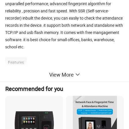
unparalled performance, advanced fingerprint algorithm for
reliability , precision and fast speed. With SSR (Self-service-
recorder) inbuilt the device, you can easliy to check the attendance
records in the device. it support both network and standalone with
TCP/IP and usb flash memory. It comes with free mangagement
software. it is best choice for small offices, banks, warehouse,
school etc.
Features
View More
1. 2.8 inch TFT color display screen
2. voice prompt for fingerprint acceptance and rejection
Recommended for you
3. TCP/IP for networking environments
4. support usb flash driver for offline data magnagement
5. self-service report, no software required
6. support both fingerprint and ID card