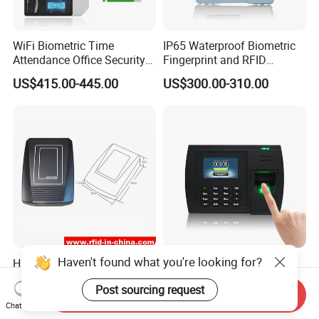
WiFi Biometric Time
IP65 Waterproof Biometric
Attendance Office Security
Fingerprint and RFID
System School Attendance
Proximity Card Time
US$415.00-445.00
US$300.00-310.00
Face Recognition
Attendance Machine
Haven't found what you're looking for?
High Performance RFID
(Model 5000T-C) Biometric
Reader for Long Range
Fingerprint Time Attendance
Post sourcing request
Applications R0001
System
Send Inquiry
US$100.00-120.00
Negotiable
Chat Now