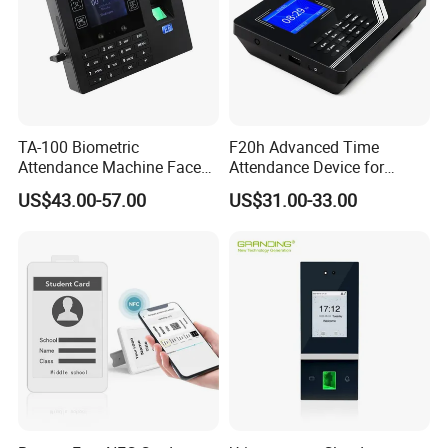
TA-100 Biometric
F20h Advanced Time
Attendance Machine Face
Attendance Device for
Recognition Palm Vein
Single Item with ID Card
US$43.00-57.00
US$31.00-33.00
Fingerprint RFID Card
Function
Password Time Clock
System with USB