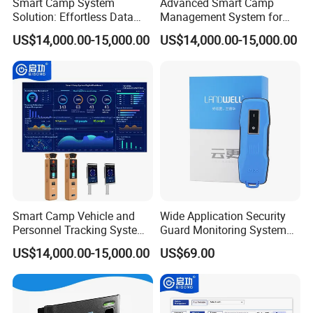
Smart Camp System
Advanced Smart Camp
Solution: Effortless Data
Management System for
Management and System
Vehicle Tracking
US$14,000.00-15,000.00
US$14,000.00-15,000.00
Connectivity
Smart Camp Vehicle and
Wide Application Security
Personnel Tracking System
Guard Monitoring System
for Secure Locations
with Management Software
US$14,000.00-15,000.00
US$69.00