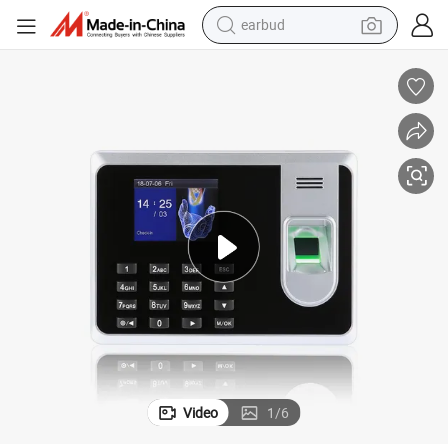
earbud
man watch
tshirt
human hair wig
powder
wheel loader
living room sofa
electric bike
Video
1
/
6