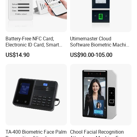
Battery-Free NFC Card;
Utimemaster Cloud
Electronic ID Card; Smart
Software Biometric Machine
Access Card; NFC Tag;
Fingerprint Reader Face
US$14.90
US$90.00-105.00
OEM&ODM Logo
Access Control Time
Attendance
TA-400 Biometric Face Palm
Chool Facial Recognition