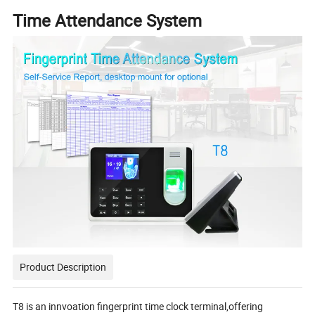
Time Attendance System
Product Description
T8 is an innvoation fingerprint time clock terminal,offering