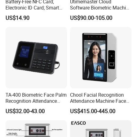
Battery-Free NFC Card;
Utimemaster Cloud
Electronic ID Card; Smart
Software Biometric Machine
Access Card; NFC Tag;
Fingerprint Reader Face
US$14.90
US$90.00-105.00
OEM&ODM Logo
Access Control Time
Attendance
TA-400 Biometric Face Palm
Chool Facial Recognition
Recognition Attendance
Attendance Machine Face
Machine Time Clock 2.4
Recognition Biometric Time
US$32.00-43.00
US$415.00-445.00
Inch TFT Dual Camera Multi
Attendance Security
Language
Systems