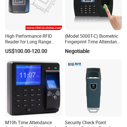
High Performance RFID
(Model 5000T-C) Biometric
Reader for Long Range
Fingerprint Time Attendance
Applications R0001
System
US$100.00-120.00
Negotiable
M10h Time Attendance
Security Check Point