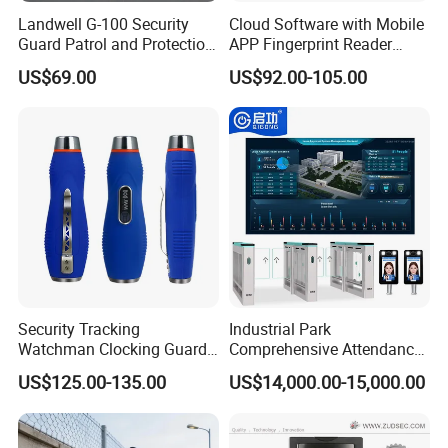
Landwell G-100 Security
Cloud Software with Mobile
Guard Patrol and Protection
APP Fingerprint Reader
Clocking Stick
Biometric Time Attendance
US$69.00
US$92.00-105.00
Device
Security Tracking
Industrial Park
Watchman Clocking Guard
Comprehensive Attendance
Tour System Touch Patrol
Management System with
US$125.00-135.00
US$14,000.00-15,000.00
System
Customized Exit Software
Solution