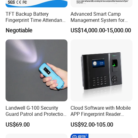
TFT Backup Battery
Advanced Smart Camp
Fingerprint Time Attendance
Management System for
with (WiFi/GPRS)
Personnel & Vehicles
Negotiable
US$14,000.00-15,000.00
FAQ :
1. Q: Do you have any MOQ limit?
A: For your convenience, we can accept 1 pcs. But we
offer better price for big order.
2. Q: What if the products have problems?
Landwell G-100 Security
Cloud Software with Mobile
A: We offer 1 year warranty except for the man-made
Guard Patrol and Protection
APP Fingerprint Reader
Clocking Stick
Biometric Time Attendance
damage. And we can offer any technical support for
US$69.00
US$92.00-105.00
Device
operation problem.