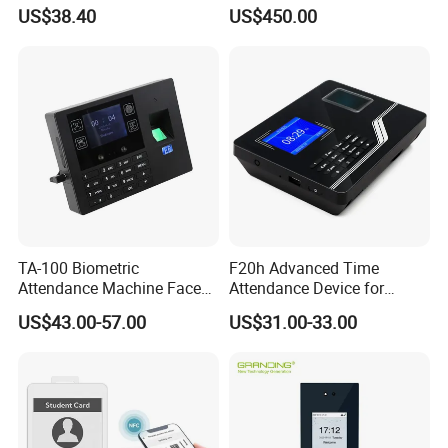
Access Control & Time
for Parking Systems
US$38.40
US$450.00
Attendance
TA-100 Biometric
F20h Advanced Time
Attendance Machine Face
Attendance Device for
Recognition Palm Vein
Single Item with ID Card
US$43.00-57.00
US$31.00-33.00
Fingerprint RFID Card
Function
Password Time Clock
System with USB