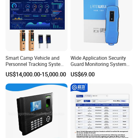
Smart Camp Vehicle and
Wide Application Security
Personnel Tracking System
Guard Monitoring System
for Secure Locations
with Management Software
US$14,000.00-15,000.00
US$69.00