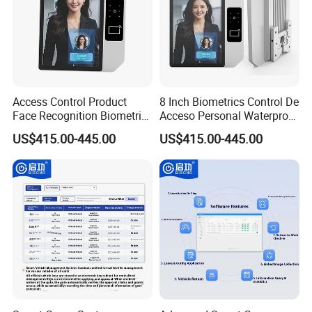
Access Control Product
8 Inch Biometrics Control De
Face Recognition Biometric
Acceso Personal Waterproof
Time & Attendance School
Security Access Control
US$415.00-445.00
US$415.00-445.00
Biometric Time Attendance
Biometric Attendance
System
System