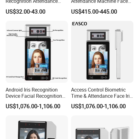
Recognition Attendance
Attendance Machine Face
Machine Time Clock 2.4
Recognition Biometric Time
US$32.00-43.00
US$415.00-445.00
Inch TFT Dual Camera Multi
Attendance Security
Language
Systems
Android Iris Recognition
Access Control Biometric
Device Facial Recognition
Time & Attendance Face Iris
Face Recognition Employee
Recognition Device Time
US$1,076.00-1,106.00
US$1,076.00-1,106.00
Time Attendance System
Attendance System