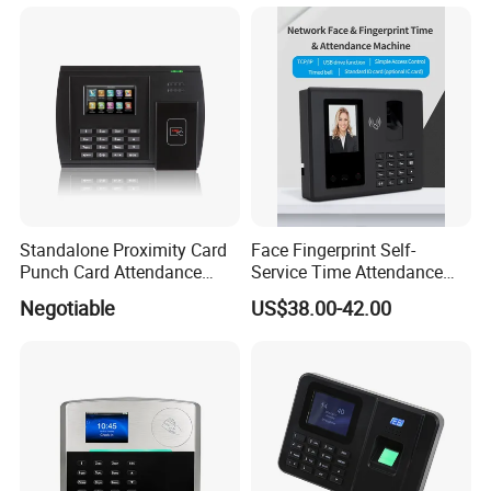
us.
Standalone Proximity Card
Face Fingerprint Self-
Punch Card Attendance
Service Time Attendance
Machine Time Attendance
with USB Report Export
Negotiable
US$38.00-42.00
System