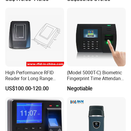
Face Recognition
Attendance Machine
High Performance RFID
(Model 5000T-C) Biometric
Reader for Long Range
Fingerprint Time Attendance
Applications R0001
System
US$100.00-120.00
Negotiable