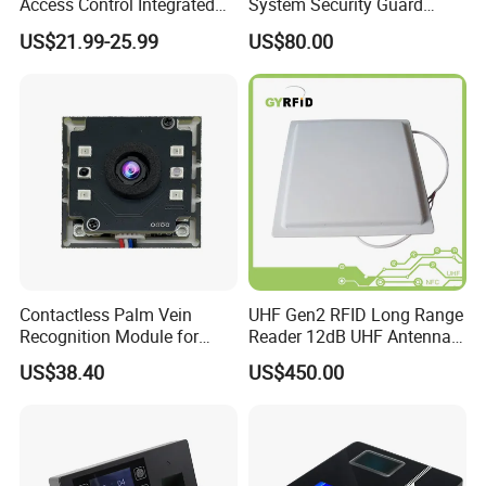
Access Control Integrated
System Security Guard
Biometric Fingerprint
Parol Counter System
US$21.99-25.99
US$80.00
Machine
Security Patrol Metal Detex
Guad Tour Patrol System
Contactless Palm Vein
UHF Gen2 RFID Long Range
Recognition Module for
Reader 12dB UHF Antenna
Access Control & Time
for Parking Systems
US$38.40
US$450.00
Attendance