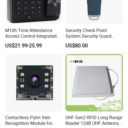
M10h Time Attendance
Security Check Point
Access Control Integrated
System Security Guard
Biometric Fingerprint
Parol Counter System
US$21.99-25.99
US$80.00
Machine
Security Patrol Metal Detex
Guad Tour Patrol System
Contactless Palm Vein
UHF Gen2 RFID Long Range
Recognition Module for
Reader 12dB UHF Antenna