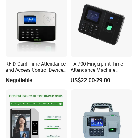
RFID Card Time Attendance
TA-700 Fingerprint Time
and Access Control Device
Attendance Machine
with Wireless 4G
Biometric Access Control
Negotiable
US$22.00-29.00
System 2.4 Inch TFT USB
Multi Language Support