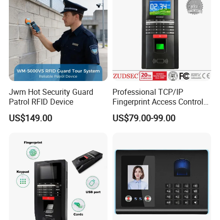
Jwm Hot Security Guard
Professional TCP/IP
Patrol RFID Device
Fingerprint Access Control
System with Time
US$149.00
US$79.00-99.00
Attendance Function