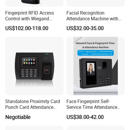
Fingerprint RFID Access
Facial Recognition
Control with Wiegand
Attendance Machine with
Output Fingerprint Reader
Face Fingerprint Password
US$102.00-118.00
US$32.00-35.00
Uru400b
Standalone Proximity Card
Face Fingerprint Self-
Punch Card Attendance
Service Time Attendance
Machine Time Attendance
with USB Report Export
Negotiable
US$38.00-42.00
System