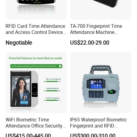
RFID Card Time Attendance
TA-700 Fingerprint Time
and Access Control Device
Attendance Machine
with Wireless 4G
Biometric Access Control
Negotiable
US$22.00-29.00
System 2.4 Inch TFT USB
Multi Language Support
WiFi Biometric Time
IP65 Waterproof Biometric
Attendance Office Security
Fingerprint and RFID
System School Attendance
Proximity Card Time
US$415.00-445.00
US$300.00-310.00