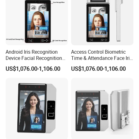
Android Iris Recognition
Access Control Biometric
Device Facial Recognition
Time & Attendance Face Iris
Face Recognition Employee
Recognition Device Time
US$1,076.00-1,106.00
US$1,076.00-1,106.00
Time Attendance System
Attendance System