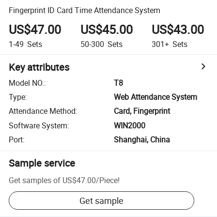
Fingerprint ID Card Time Attendance System
US$47.00
US$45.00
US$43.00
1-49
Sets
50-300
Sets
301+
Sets
Key attributes
Model NO.
:
T8
Type
:
Web Attendance System
Attendance Method
:
Card, Fingerprint
Software System
:
WIN2000
Port
:
Shanghai, China
Sample service
Get samples of
US$47.00
/
Piece
!
Get sample