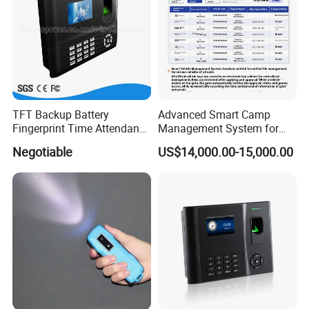
TFT Backup Battery
Advanced Smart Camp
Fingerprint Time Attendance
Management System for
with (WiFi/GPRS)
Personnel & Vehicles
Negotiable
US$14,000.00-15,000.00