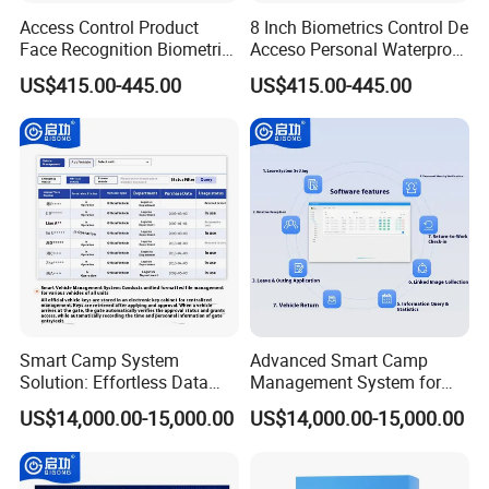
Access Control Product
8 Inch Biometrics Control De
Face Recognition Biometric
Acceso Personal Waterproof
Time & Attendance School
Security Access Control
US$415.00-445.00
US$415.00-445.00
Biometric Time Attendance
Biometric Attendance
System
System
Smart Camp System
Advanced Smart Camp
Solution: Effortless Data
Management System for
Management and System
Vehicle Tracking
US$14,000.00-15,000.00
US$14,000.00-15,000.00
Connectivity